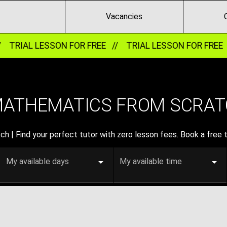
Vacancies
/
TRIAL LESSON FOR FREE //
TRIAL LESSON FOR FREE 
MATHEMATICS FROM SCRAT
 | Find your perfect tutor with zero lesson fees. Book a free t
My available days
My available time