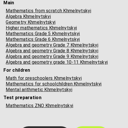
Main
Mathematics from scratch Khmelnytskyi
Algebra Khmelnytskyi
Geometry Khmelnytskyi
Higher mathematics Khmelnytskyi
Mathematics Grade 5 Khmelnytskyi
Mathematics Grade 6 Khmelnytskyi
Algebra and geometry Grade 7 Khmelnytskyi
Algebra and geometry Grade 8 Khmelnytskyi
Algebra and geometry Grade 9 Khmelnytskyi
Algebra and geometry grade 10-11 Khmelnytskyi
For children
Math for preschoolers Khmelnytskyi
Mathematics for schoolchildren Khmelnytskyi
Mental arithmetic Khmelnytskyi
Test preparation
Mathematics ZNO Khmelnytskyi