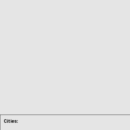
Cities: