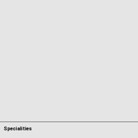
Specialities