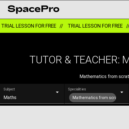
RIAL LESSON FOR FREE //
TRIAL LESSON FOR FREE /
TUTOR & TEACHER: 
Mathematics from scratch
Subject
Specialities
Maths
Mathematics from scratch