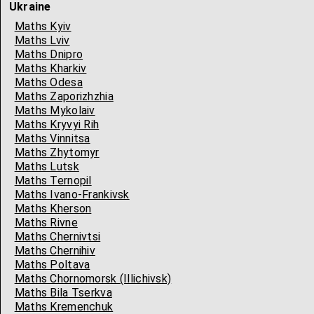
Ukraine
Maths Kyiv
Maths Lviv
Maths Dnipro
Maths Kharkiv
Maths Odesa
Maths Zaporizhzhia
Maths Mykolaiv
Maths Kryvyi Rih
Maths Vinnitsa
Maths Zhytomyr
Maths Lutsk
Maths Ternopil
Maths Ivano-Frankivsk
Maths Kherson
Maths Rivne
Maths Chernivtsi
Maths Chernihiv
Maths Poltava
Maths Chornomorsk (Illichivsk)
Maths Bila Tserkva
Maths Kremenchuk