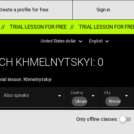
Create a profile for free
Sign in
//
TRIAL LESSON FOR FREE //
TRIAL LESSON FOR FRE
United States dollar
English
CH KHMELNYTSKYI:
0
rial lesson. Khmelnytskyi
Country
City
Also speaks
Ukraine
Khmelnytsky
Only offline classes