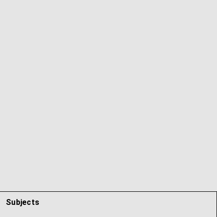
Subjects