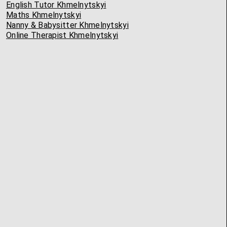
English Tutor Khmelnytskyi
Maths Khmelnytskyi
Nanny & Babysitter Khmelnytskyi
Online Therapist Khmelnytskyi