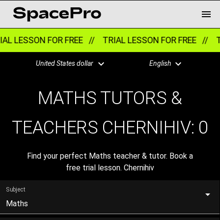
AL LESSON FOR FREE //
TRIAL LESSON FOR FREE //
T
United States dollar
English
MATHS TUTORS &
TEACHERS CHERNIHIV:
0
Find your perfect Maths teacher & tutor. Book a
free trial lesson. Chernihiv
Subject
Maths