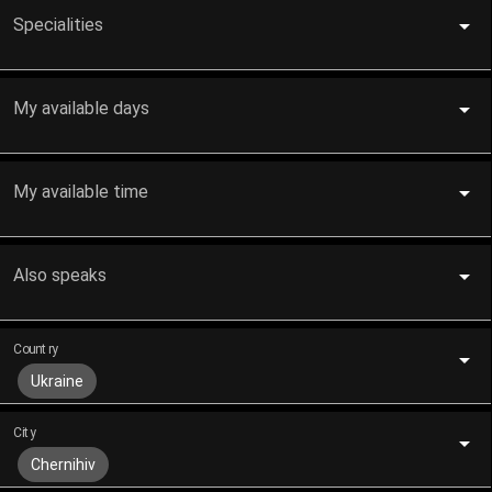
Specialities
My available days
My available time
Also speaks
Country
Ukraine
City
Chernihiv