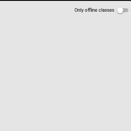
Only offline classes