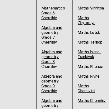
Mathematics
Maths Vinnitsa
Grade 6
Chernihiv
Maths
Zhytomyr
Algebra and
geometry
Maths Lutsk
Grade 7
Chernihiv
Maths Ternopil
Algebra and
Maths Ivano-
geometry
Frankivsk
Grade 8
Chernihiv
Maths Kherson
Algebra and
Maths Rivne
geometry
Grade 9
Maths
Chernihiv
Chernivtsi
Algebra and
Maths Chernihiv
geometry