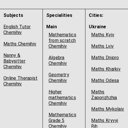
Subjects
Specialities
Cities:
English Tutor
Main
Ukraine
Chernihiv
Mathematics
Maths Kyiv
from scratch
Maths Chernihiv
Chernihiv
Maths Lviv
Nanny &
Algebra
Maths Dnipro
Babysitter
Chernihiv
Chernihiv
Maths Kharkiv
Geometry
Online Therapist
Chernihiv
Maths Odesa
Chernihiv
Higher
Maths
mathematics
Zaporizhzhia
Chernihiv
Maths Mykolaiv
Mathematics
Grade 5
Maths Kryvyi
Chernihiv
Rih