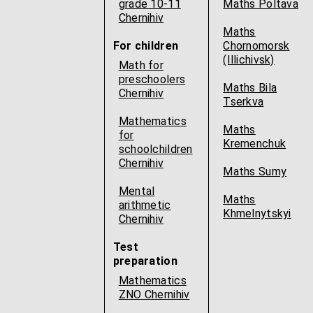
grade 10-11
Maths Poltava
Chernihiv
Maths
For children
Chornomorsk
(Illichivsk)
Math for
preschoolers
Maths Bila
Chernihiv
Tserkva
Mathematics
Maths
for
Kremenchuk
schoolchildren
Chernihiv
Maths Sumy
Mental
Maths
arithmetic
Khmelnytskyi
Chernihiv
Test
preparation
Mathematics
ZNO Chernihiv