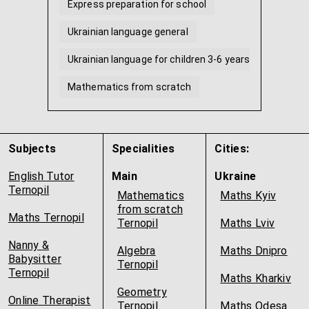
Express preparation for school
Ukrainian language general
Ukrainian language for children 3-6 years old
Mathematics from scratch
Math for preschoolers
Homework tutor
...
Subjects
Specialities
Cities:
English Tutor
Main
Ukraine
Ternopil
Mathematics
Maths Kyiv
from scratch
Maths Ternopil
Ternopil
Maths Lviv
Nanny &
Algebra
Maths Dnipro
Babysitter
Ternopil
Ternopil
Maths Kharkiv
Geometry
Online Therapist
Ternopil
Maths Odesa