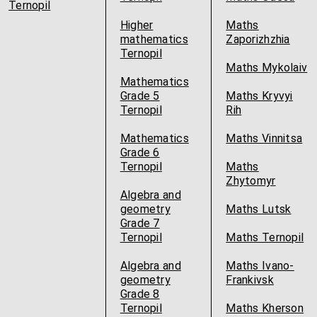
Ternopil
Higher
Maths
mathematics
Zaporizhzhia
Ternopil
Maths Mykolaiv
Mathematics
Grade 5
Maths Kryvyi
Ternopil
Rih
Mathematics
Maths Vinnitsa
Grade 6
Ternopil
Maths
Zhytomyr
Algebra and
geometry
Maths Lutsk
Grade 7
Ternopil
Maths Ternopil
Algebra and
Maths Ivano-
geometry
Frankivsk
Grade 8
Ternopil
Maths Kherson