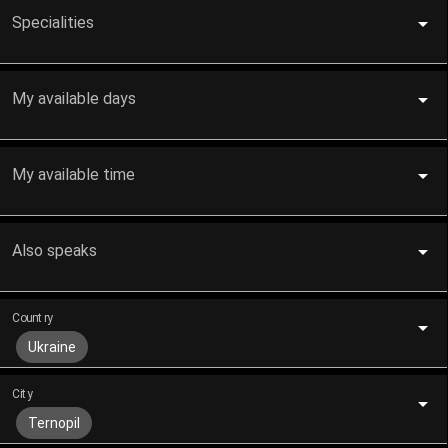
Specialities
My available days
My available time
Also speaks
Country
Ukraine
City
Ternopil