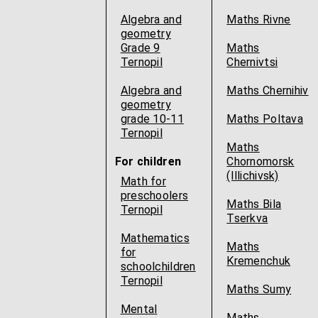
Algebra and
Maths Rivne
geometry
Grade 9
Maths
Ternopil
Chernivtsi
Algebra and
Maths Chernihiv
geometry
grade 10-11
Maths Poltava
Ternopil
Maths
For children
Chornomorsk
(Illichivsk)
Math for
preschoolers
Maths Bila
Ternopil
Tserkva
Mathematics
Maths
for
Kremenchuk
schoolchildren
Ternopil
Maths Sumy
Mental
Maths