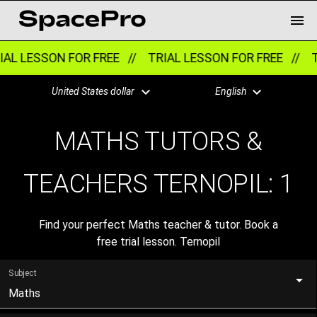
AL LESSON FOR FREE //
TRIAL LESSON FOR FREE //
T
United States dollar
English
MATHS TUTORS &
TEACHERS TERNOPIL:
1
Find your perfect Maths teacher & tutor. Book a
free trial lesson. Ternopil
Subject
Maths