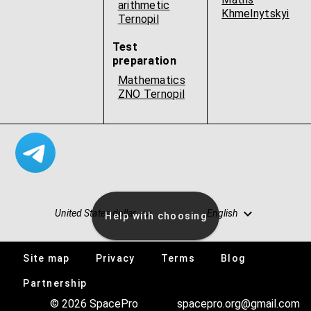
arithmetic
Khmelnytskyi
Ternopil
Test
preparation
Mathematics
ZNO Ternopil
United States dollar
English
Help with choosing
Site map
Privacy
Terms
Blog
Vacancies
Partnership
© 2026 SpacePro
spacepro.org@gmail.com