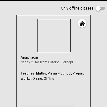
Only offline classes
Анастасія
Nanny-tutor from Ukraine, Ternopil
Teaches:
Maths
, Primary School, Preparation for school, Ukrainian, Nanny & Babysitter
Works:
Online,
Offline