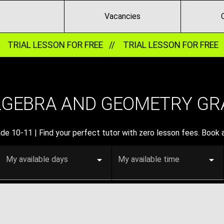
Vacancies
/
TRIAL LESSON FOR FREE //
TRIAL LESSON FOR FREE 
LGEBRA AND GEOMETRY GRA
e 10-11 | Find your perfect tutor with zero lesson fees. Book a f
My available days
My available time
0-11