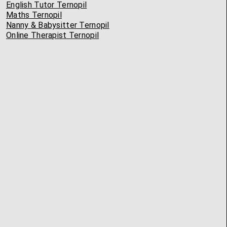
English Tutor Ternopil
Maths Ternopil
Nanny & Babysitter Ternopil
Online Therapist Ternopil