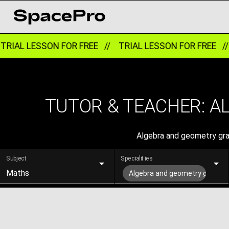
RIAL LESSON FOR FREE //
TRIAL LESSON FOR FREE /
TUTOR & TEACHER: A
Algebra and geometry grad
Subject
Specialities
Maths
Algebra and geometry grade 1