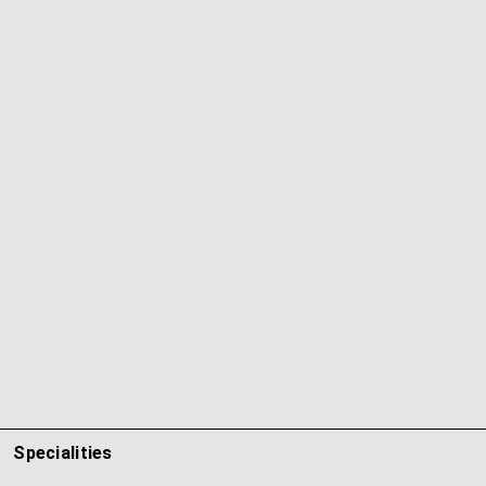
Specialities