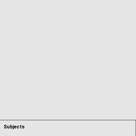
Subjects