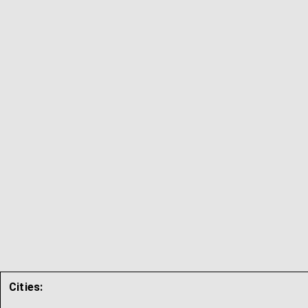
Cities: