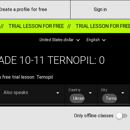
Create a profile for free
Sign in
//
TRIAL LESSON FOR FREE //
TRIAL LESSON FOR FRE
United States dollar
English
DE 10-11 TERNOPIL:
0
ree trial lesson. Ternopil
Country
City
Also speaks
Ukraine
Ternopil
Only offline classes