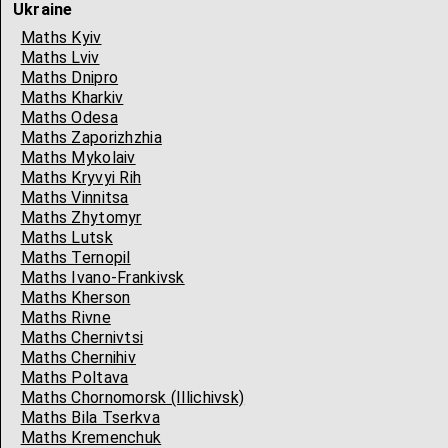
Ukraine
Maths Kyiv
Maths Lviv
Maths Dnipro
Maths Kharkiv
Maths Odesa
Maths Zaporizhzhia
Maths Mykolaiv
Maths Kryvyi Rih
Maths Vinnitsa
Maths Zhytomyr
Maths Lutsk
Maths Ternopil
Maths Ivano-Frankivsk
Maths Kherson
Maths Rivne
Maths Chernivtsi
Maths Chernihiv
Maths Poltava
Maths Chornomorsk (Illichivsk)
Maths Bila Tserkva
Maths Kremenchuk