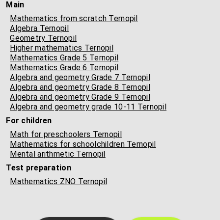
Main
Mathematics from scratch Ternopil
Algebra Ternopil
Geometry Ternopil
Higher mathematics Ternopil
Mathematics Grade 5 Ternopil
Mathematics Grade 6 Ternopil
Algebra and geometry Grade 7 Ternopil
Algebra and geometry Grade 8 Ternopil
Algebra and geometry Grade 9 Ternopil
Algebra and geometry grade 10-11 Ternopil
For children
Math for preschoolers Ternopil
Mathematics for schoolchildren Ternopil
Mental arithmetic Ternopil
Test preparation
Mathematics ZNO Ternopil