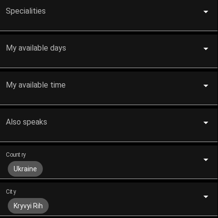
Specialities
My available days
My available time
Also speaks
Country
Ukraine
City
Kryvyi Rih