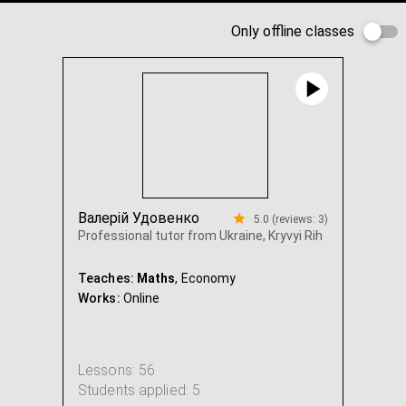
Only offline classes
Валерій Удовенко
5.0 (reviews: 3)
Professional tutor from Ukraine, Kryvyi Rih
Teaches:
Maths
, Economy
Works:
Online
Lessons: 56
Students applied: 5