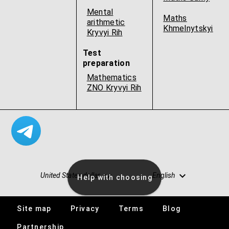
Mental
Maths
arithmetic
Khmelnytskyi
Kryvyi Rih
Test
preparation
Mathematics
ZNO Kryvyi Rih
United States dollar
English
Help with choosing
Site map
Privacy
Terms
Blog
Vacancies
Partnership