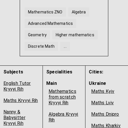
Mathematics ZNO
Algebra
Advanced Mathematics
Geometry
Higher mathematics
Discrete Math
...
Subjects
Specialities
Cities:
English Tutor
Main
Ukraine
Kryvyi Rih
Mathematics
Maths Kyiv
from scratch
Maths Kryvyi Rih
Kryvyi Rih
Maths Lviv
Nanny &
Algebra Kryvyi
Maths Dnipro
Babysitter
Rih
Kryvyi Rih
Maths Kharkiv