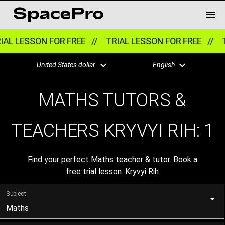
AL LESSON FOR FREE //
TRIAL LESSON FOR FREE //
T
United States dollar
English
MATHS TUTORS &
TEACHERS KRYVYI RIH:
1
Find your perfect Maths teacher & tutor. Book a
free trial lesson. Kryvyi Rih
Subject
Maths