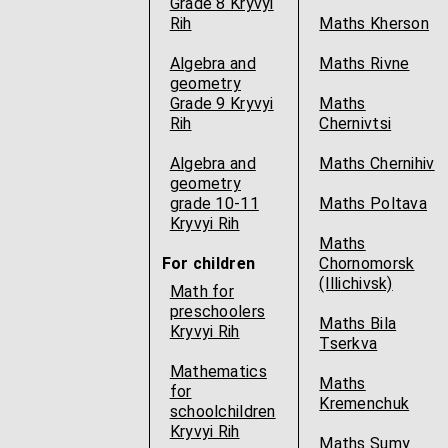
Grade 8 Kryvyi
Rih
Maths Kherson
Algebra and
Maths Rivne
geometry
Grade 9 Kryvyi
Maths
Rih
Chernivtsi
Algebra and
Maths Chernihiv
geometry
grade 10-11
Maths Poltava
Kryvyi Rih
Maths
For children
Chornomorsk
(Illichivsk)
Math for
preschoolers
Maths Bila
Kryvyi Rih
Tserkva
Mathematics
Maths
for
Kremenchuk
schoolchildren
Kryvyi Rih
Maths Sumy