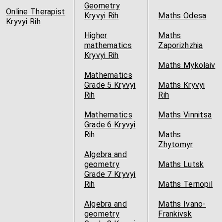
Geometry
Online Therapist
Kryvyi Rih
Maths Odesa
Kryvyi Rih
Higher
Maths
mathematics
Zaporizhzhia
Kryvyi Rih
Maths Mykolaiv
Mathematics
Grade 5 Kryvyi
Maths Kryvyi
Rih
Rih
Mathematics
Maths Vinnitsa
Grade 6 Kryvyi
Rih
Maths
Zhytomyr
Algebra and
geometry
Maths Lutsk
Grade 7 Kryvyi
Rih
Maths Ternopil
Algebra and
Maths Ivano-
geometry
Frankivsk