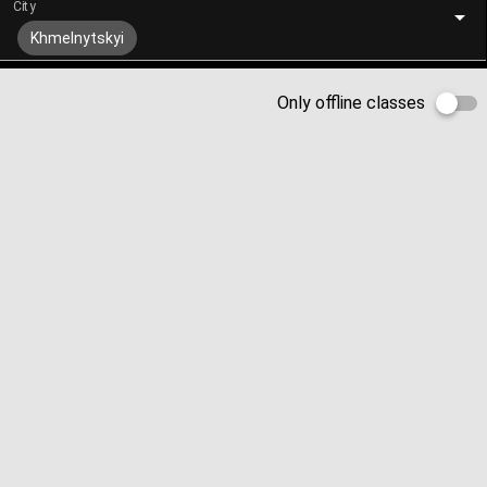
City
Khmelnytskyi
Only offline classes