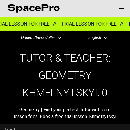
AL LESSON FOR FREE //
TRIAL LESSON FOR FREE //
T
United States dollar
English
TUTOR & TEACHER:
GEOMETRY
KHMELNYTSKYI:
0
Geometry | Find your perfect tutor with zero
lesson fees. Book a free trial lesson. Khmelnytskyi
Subject