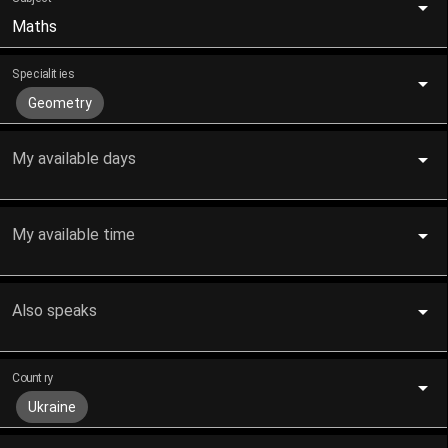
Maths
Specialities
Geometry
My available days
My available time
Also speaks
Country
Ukraine