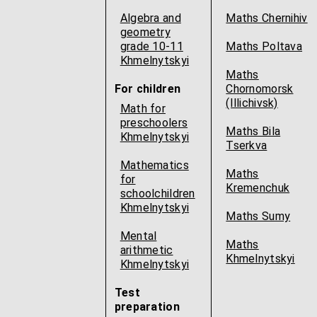
Algebra and
Maths Chernihiv
geometry
grade 10-11
Maths Poltava
Khmelnytskyi
Maths
For children
Chornomorsk
(Illichivsk)
Math for
preschoolers
Maths Bila
Khmelnytskyi
Tserkva
Mathematics
Maths
for
Kremenchuk
schoolchildren
Khmelnytskyi
Maths Sumy
Mental
Maths
arithmetic
Khmelnytskyi
Khmelnytskyi
Test
preparation