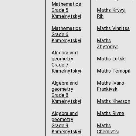
Mathematics
Grade 5
Maths Kryvyi
Khmelnytskyi
Rih
Mathematics
Maths Vinnitsa
Grade 6
Khmelnytskyi
Maths
Zhytomyr
Algebra and
geometry
Maths Lutsk
Grade 7
Khmelnytskyi
Maths Ternopil
Algebra and
Maths Ivano-
geometry
Frankivsk
Grade 8
Khmelnytskyi
Maths Kherson
Algebra and
Maths Rivne
geometry
Grade 9
Maths
Khmelnytskyi
Chernivtsi