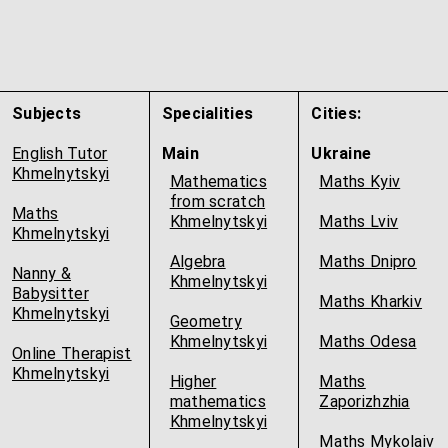
Subjects
Specialities
Cities:
English Tutor
Main
Ukraine
Khmelnytskyi
Mathematics
Maths Kyiv
from scratch
Maths
Khmelnytskyi
Maths Lviv
Khmelnytskyi
Algebra
Maths Dnipro
Nanny &
Khmelnytskyi
Babysitter
Maths Kharkiv
Khmelnytskyi
Geometry
Khmelnytskyi
Maths Odesa
Online Therapist
Khmelnytskyi
Higher
Maths
mathematics
Zaporizhzhia
Khmelnytskyi
Maths Mykolaiv