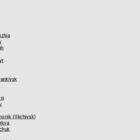
hzhia
v
ih
yr
l
rankivsk
n
si
v
rsk (Illichivsk)
rkva
chuk