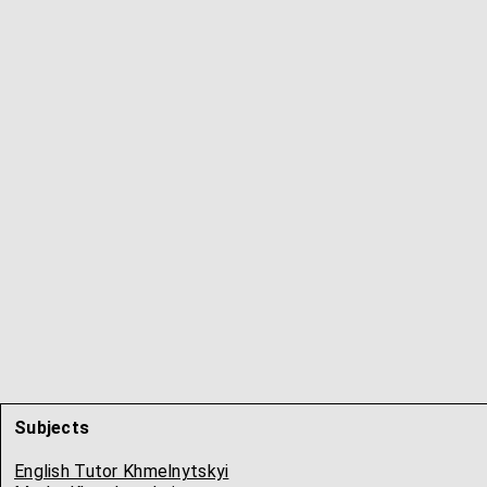
Subjects
English Tutor Khmelnytskyi