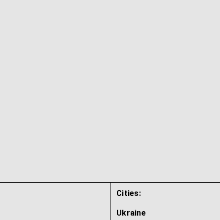
Cities:
Ukraine