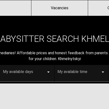
Vacancies
BABYSITTER SEARCH KHMEL
rmediaries! Affordable prices and honest feedback from parents. 
for your children. Khmelnytskyi
My available days
My available time