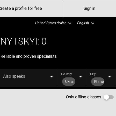
Create a profile for free
Sign in
United States dollar
English
NYTSKYI:
0
Reliable and proven specialists
Country
City
Also speaks
Ukraine
Khmelnytsky
Only offline classes