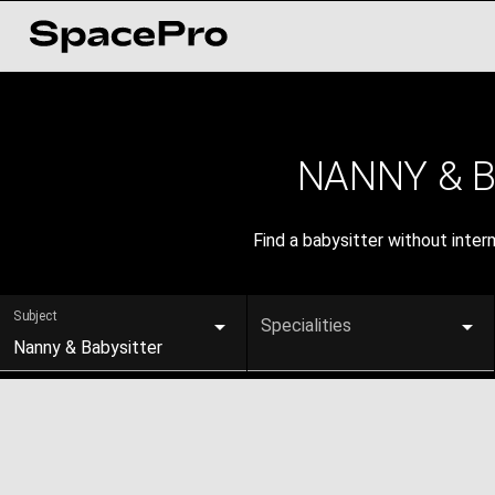
NANNY & 
Find a babysitter without inte
Subject
Specialities
Nanny & Babysitter