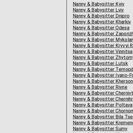
Nanny & Babysitter Kyiv
Nanny & Babysitter Lviv
Nanny & Babysitter Dnipro
Nanny & Babysitter Kharkiv
Nanny & Babysitter Odesa
Nanny & Babysitter Zaporiz
Nanny & Babysitter Mykolai
Nanny & Babysitter Kryvyi R
Nanny & Babysitter Vinnitsa
Nanny & Babysitter Zhytom
Nanny & Babysitter Lutsk
Nanny & Babysitter Ternopi
Nanny & Babysitter Ivano-F
Nanny & Babysitter Kherso
Nanny & Babysitter Rivne
Nanny & Babysitter Chernivt
Nanny & Babysitter Chernihi
Nanny & Babysitter Poltava
Nanny & Babysitter Chornomo
Nanny & Babysitter Bila Tse
Nanny & Babysitter Kremen
Nanny & Babysitter Sumy