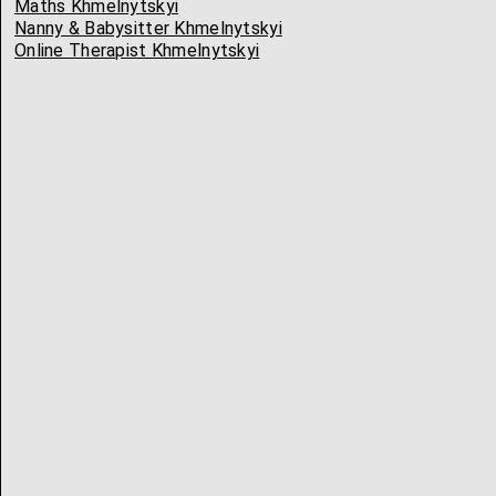
Maths Khmelnytskyi
Nanny & Babysitter Khmelnytskyi
Online Therapist Khmelnytskyi