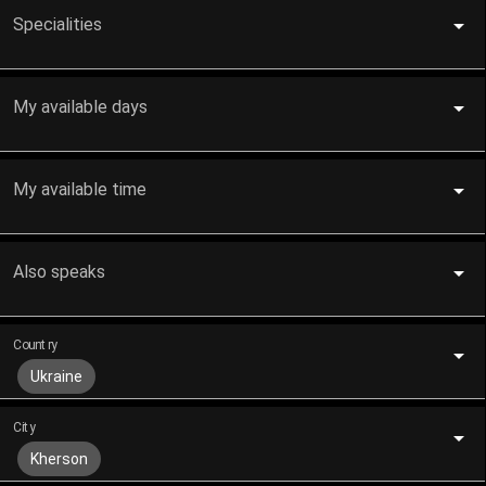
Specialities
My available days
My available time
Also speaks
Country
Ukraine
City
Kherson