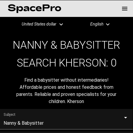
United States dollar
English
NANNY & BABYSITTER
SEARCH KHERSON:
0
Find a babysitter without intermediaries!
Affordable prices and honest feedback from
parents. Reliable and proven specialists for your
children. Kherson
Subject
Nanny & Babysitter