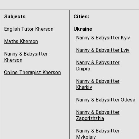
Subjects
Cities:
English Tutor Kherson
Ukraine
Nanny & Babysitter Kyiv
Maths Kherson
Nanny & Babysitter Lviv
Nanny & Babysitter
Kherson
Nanny & Babysitter
Dnipro
Online Therapist Kherson
Nanny & Babysitter
Kharkiv
Nanny & Babysitter Odesa
Nanny & Babysitter
Zaporizhzhia
Nanny & Babysitter
Mykolaiv