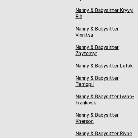
Nanny & Babysitter Kryvyi
Rih
Nanny & Babysitter
Vinnitsa
Nanny & Babysitter
Zhytomyr
Nanny & Babysitter Lutsk
Nanny & Babysitter
Ternopil
Nanny & Babysitter Ivano-
Frankivsk
Nanny & Babysitter
Kherson
Nanny & Babysitter Rivne