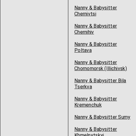
Nanny & Babysitter
Chernivtsi
Nanny & Babysitter
Chernihiv
Nanny & Babysitter
Poltava
Nanny & Babysitter
Chornomorsk (Illichivsk)
Nanny & Babysitter Bila
Tserkva
Nanny & Babysitter
Kremenchuk
Nanny & Babysitter Sumy
Nanny & Babysitter
Khmelnytskyi