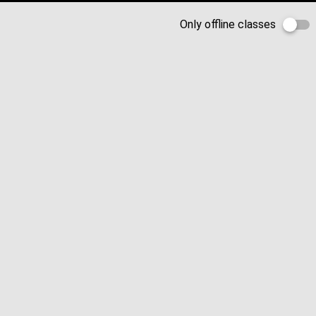
Only offline classes