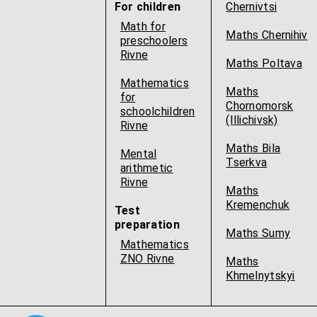
For children
Chernivtsi
Math for
Maths Chernihiv
preschoolers
Rivne
Maths Poltava
Mathematics
Maths
for
Chornomorsk
schoolchildren
(Illichivsk)
Rivne
Maths Bila
Mental
Tserkva
arithmetic
Rivne
Maths
Kremenchuk
Test
preparation
Maths Sumy
Mathematics
ZNO Rivne
Maths
Khmelnytskyi