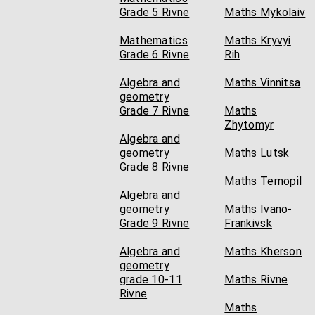
Grade 5 Rivne
Maths Mykolaiv
Mathematics
Maths Kryvyi
Grade 6 Rivne
Rih
Algebra and
Maths Vinnitsa
geometry
Grade 7 Rivne
Maths
Zhytomyr
Algebra and
geometry
Maths Lutsk
Grade 8 Rivne
Maths Ternopil
Algebra and
geometry
Maths Ivano-
Grade 9 Rivne
Frankivsk
Algebra and
Maths Kherson
geometry
grade 10-11
Maths Rivne
Rivne
Maths