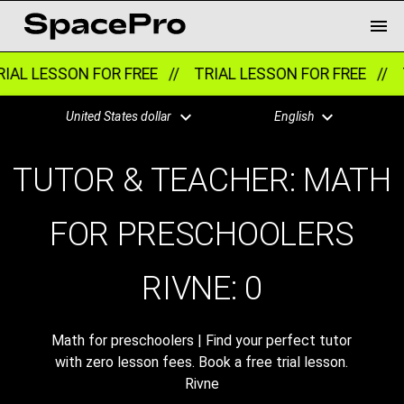
IAL LESSON FOR FREE //
TRIAL LESSON FOR FREE //
T
United States dollar
English
TUTOR & TEACHER: MATH
FOR PRESCHOOLERS
RIVNE:
0
Math for preschoolers | Find your perfect tutor
with zero lesson fees. Book a free trial lesson.
Rivne