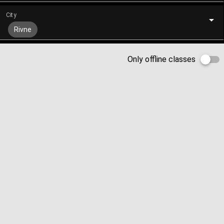
City
Rivne
Only offline classes