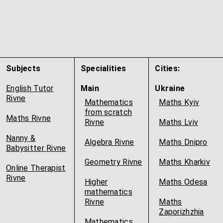
Subjects
Specialities
Cities:
English Tutor
Main
Ukraine
Rivne
Mathematics
Maths Kyiv
from scratch
Maths Rivne
Rivne
Maths Lviv
Nanny &
Algebra Rivne
Maths Dnipro
Babysitter Rivne
Geometry Rivne
Maths Kharkiv
Online Therapist
Rivne
Higher
Maths Odesa
mathematics
Rivne
Maths
Zaporizhzhia
Mathematics