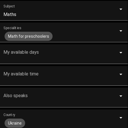
Subject
Maths
Specialities
Math for preschoolers
My available days
My available time
Also speaks
Country
Ukraine