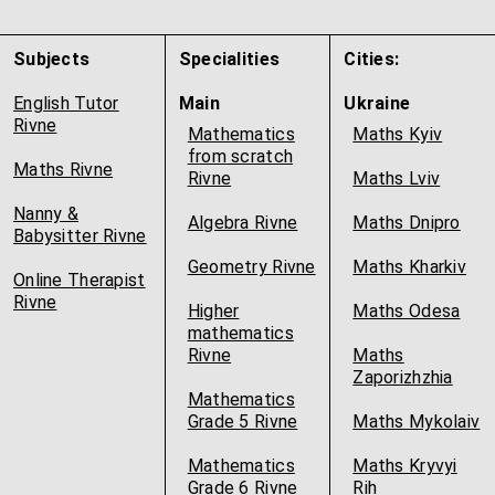
Subjects
Specialities
Cities:
English Tutor
Main
Ukraine
Rivne
Mathematics
Maths Kyiv
from scratch
Maths Rivne
Rivne
Maths Lviv
Nanny &
Algebra Rivne
Maths Dnipro
Babysitter Rivne
Geometry Rivne
Maths Kharkiv
Online Therapist
Rivne
Higher
Maths Odesa
mathematics
Rivne
Maths
Zaporizhzhia
Mathematics
Grade 5 Rivne
Maths Mykolaiv
Mathematics
Maths Kryvyi
Grade 6 Rivne
Rih