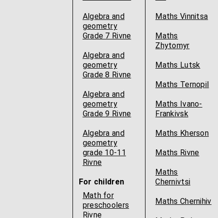
Algebra and
Maths Vinnitsa
geometry
Grade 7 Rivne
Maths
Zhytomyr
Algebra and
geometry
Maths Lutsk
Grade 8 Rivne
Maths Ternopil
Algebra and
geometry
Maths Ivano-
Grade 9 Rivne
Frankivsk
Algebra and
Maths Kherson
geometry
grade 10-11
Maths Rivne
Rivne
Maths
For children
Chernivtsi
Math for
Maths Chernihiv
preschoolers
Rivne