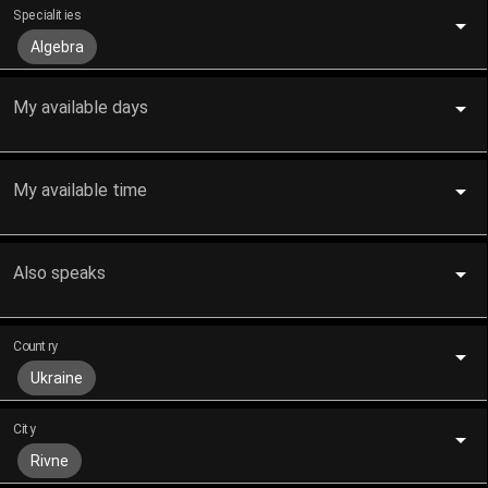
Specialities
Algebra
My available days
My available time
Also speaks
Country
Ukraine
City
Rivne