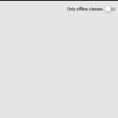
Only offline classes