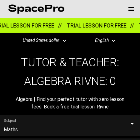
IAL LESSON FOR FREE //
TRIAL LESSON FOR FREE //
T
United States dollar
English
TUTOR & TEACHER:
ALGEBRA RIVNE:
0
Algebra | Find your perfect tutor with zero lesson
fees. Book a free trial lesson. Rivne
Subject
Maths