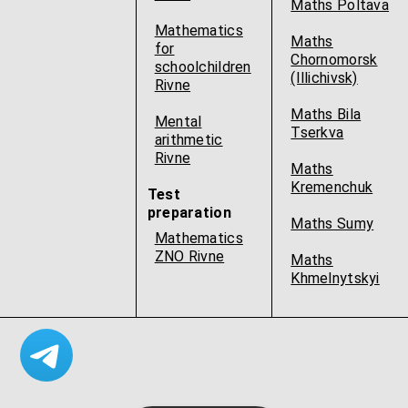
Maths Poltava
Mathematics
Maths
for
Chornomorsk
schoolchildren
(Illichivsk)
Rivne
Maths Bila
Mental
Tserkva
arithmetic
Rivne
Maths
Kremenchuk
Test
preparation
Maths Sumy
Mathematics
ZNO Rivne
Maths
Khmelnytskyi