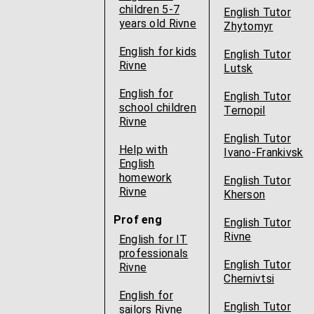
children 5-7
English Tutor
years old Rivne
Zhytomyr
English for kids
English Tutor
Rivne
Lutsk
English for
English Tutor
school children
Ternopil
Rivne
English Tutor
Help with
Ivano-Frankivsk
English
homework
English Tutor
Rivne
Kherson
Prof eng
English Tutor
Rivne
English for IT
professionals
English Tutor
Rivne
Chernivtsi
English for
English Tutor
sailors Rivne