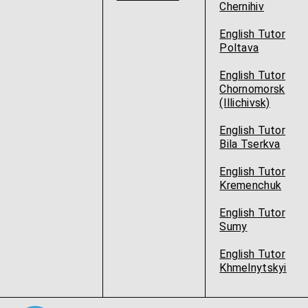
Chernihiv
English Tutor
Poltava
English Tutor
Chornomorsk
(Illichivsk)
English Tutor
Bila Tserkva
English Tutor
Kremenchuk
English Tutor
Sumy
English Tutor
Khmelnytskyi