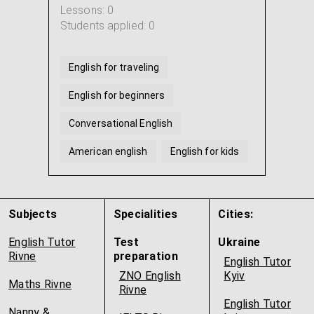
Lessons: 0
Students applied: 0
English for traveling
English for beginners
Conversational English
American english
English for kids
British English
...
Subjects
Specialities
Cities:
English Tutor
Test
Ukraine
Rivne
preparation
English Tutor
ZNO English
Kyiv
Maths Rivne
Rivne
English Tutor
Nanny &