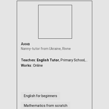
Анна
Nanny-tutor from Ukraine, Rivne
Teaches:
English Tutor
, Primary School, Maths, Ukrainian, Nanny & Babysitter
Works:
Online
English for beginners
Mathematics from scratch