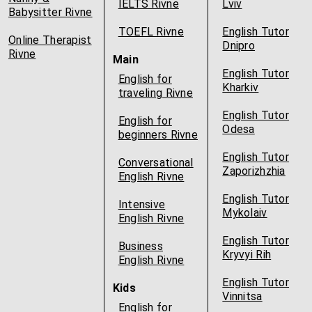
IELTS Rivne
Lviv
Babysitter Rivne
TOEFL Rivne
English Tutor
Online Therapist
Dnipro
Rivne
Main
English Tutor
English for
Kharkiv
traveling Rivne
English Tutor
English for
Odesa
beginners Rivne
English Tutor
Conversational
Zaporizhzhia
English Rivne
English Tutor
Intensive
Mykolaiv
English Rivne
English Tutor
Business
Kryvyi Rih
English Rivne
English Tutor
Kids
Vinnitsa
English for