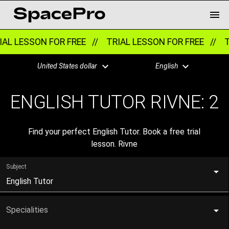
AL LESSON FOR FREE //
TRIAL LESSON FOR FREE //
TR
United States dollar
English
ENGLISH TUTOR RIVNE:
2
Find your perfect English Tutor. Book a free trial
lesson. Rivne
Subject
English Tutor
Specialities