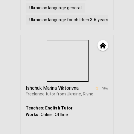
Ukrainian language general
Ukrainian language for children 3-6 years old
Conversational English
English for children 5-7 years old
...
Ishchuk Marina Viktorivna
new
Freelance tutor from Ukraine, Rivne
Teaches:
English Tutor
Works:
Online,
Offline