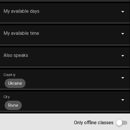
My available days
My available time
Also speaks
Country
Ukraine
City
Rivne
Only offline classes