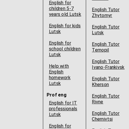
English for
children 5-7
English Tutor
years old Lutsk
Zhytomyr
English for kids
English Tutor
Lutsk
Lutsk
English for
English Tutor
school children
Ternopil
Lutsk
English Tutor
Help with
Ivano-Frankivsk
English
homework
English Tutor
Lutsk
Kherson
Prof eng
English Tutor
Rivne
English for IT
professionals
English Tutor
Lutsk
Chernivtsi
English for