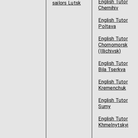
English Tutor
sailors Lutsk
Chernihiv
English Tutor
Poltava
English Tutor
Chornomorsk
(Illichivsk)
English Tutor
Bila Tserkva
English Tutor
Kremenchuk
English Tutor
Sumy
English Tutor
Khmelnytskyi