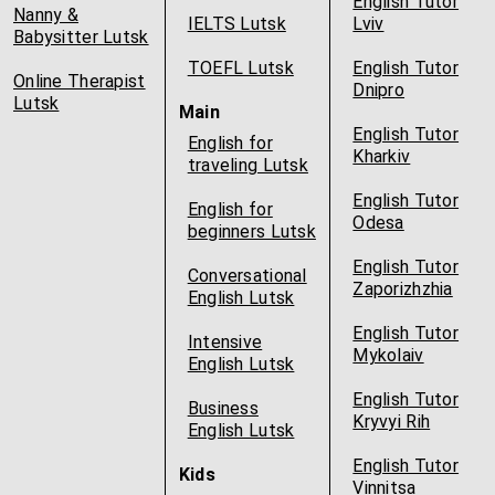
English Tutor
Nanny &
IELTS Lutsk
Lviv
Babysitter Lutsk
TOEFL Lutsk
English Tutor
Online Therapist
Dnipro
Lutsk
Main
English Tutor
English for
Kharkiv
traveling Lutsk
English Tutor
English for
Odesa
beginners Lutsk
English Tutor
Conversational
Zaporizhzhia
English Lutsk
English Tutor
Intensive
Mykolaiv
English Lutsk
English Tutor
Business
Kryvyi Rih
English Lutsk
English Tutor
Kids
Vinnitsa