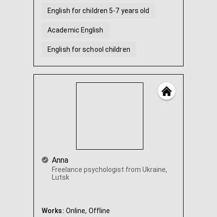
English for children 5-7 years old
Academic English
English for school children
Help with English homework
Anna
Freelance psychologist from Ukraine,
Lutsk
Works:
Online,
Offline