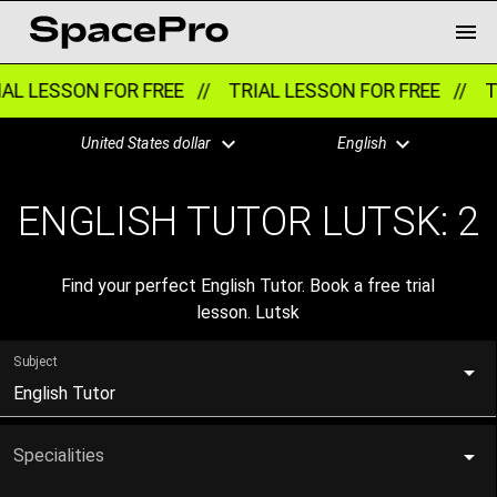
AL LESSON FOR FREE //
TRIAL LESSON FOR FREE //
TR
United States dollar
English
ENGLISH TUTOR LUTSK:
2
Find your perfect English Tutor. Book a free trial
lesson. Lutsk
Subject
English Tutor
Specialities