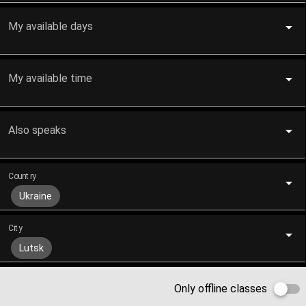
My available days
My available time
Also speaks
Country
Ukraine
City
Lutsk
Only offline classes