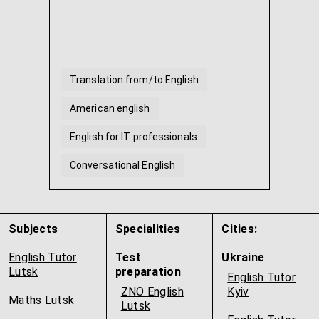
Translation from/to English
American english
English for IT professionals
Conversational English
English for beginners
English for traveling
...
Subjects
Specialities
Cities:
English Tutor
Test
Ukraine
Lutsk
preparation
English Tutor
ZNO English
Kyiv
Maths Lutsk
Lutsk