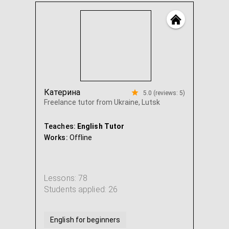
Катерина
5.0 (reviews: 5)
Freelance tutor from Ukraine, Lutsk
Teaches:
English Tutor
Works:
Offline
Lessons: 78
Students applied: 26
English for beginners