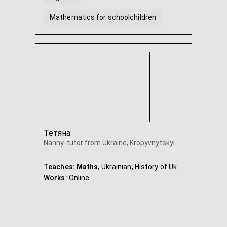
Mathematics for schoolchildren
Geometry
Mathematics Grade 5
...
Тетяна
Nanny-tutor from Ukraine, Kropyvnytskyi
Teaches:
Maths
, Ukrainian, History of Ukraine, Nanny & Babysitter
Works:
Online