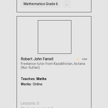
Mathematics Grade 6
...
Robert John Farrell
new
Freelance tutor from Kazakhstan, Astana
(Nur-Sultan)
Teaches:
Maths
Works:
Online
Lessons: 0