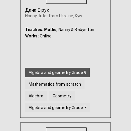
Дана Бірук
Nanny-tutor from Ukraine, Kyiv
Teaches:
Maths
, Nanny & Babysitter
Works:
Online
Algebra and geometry Grade 9
Mathematics from scratch
Algebra
Geometry
Algebra and geometry Grade 7
Algebra and geometry Grade 8
...