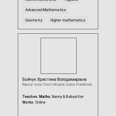
Advanced Mathematics
Geometry
Higher mathematics
...
Бойчук Христина Володимирівна
Nanny-tutor from Ukraine, Ivano-Frankivsk
Teaches:
Maths
, Nanny & Babysitter
Works:
Online