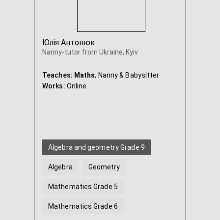
Юлія Антонюк
Nanny-tutor from Ukraine, Kyiv
Teaches:
Maths
, Nanny & Babysitter
Works:
Online
Algebra and geometry Grade 9
Algebra
Geometry
Mathematics Grade 5
Mathematics Grade 6