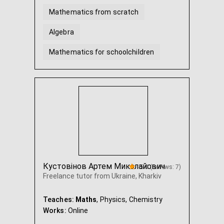
Mathematics from scratch
Algebra
Mathematics for schoolchildren
Geometry
Algebra and geometry Grade 7
...
Кустовінов Артем Миколайович
5.0 (reviews: 7)
Freelance tutor from Ukraine, Kharkiv
Teaches:
Maths
, Physics, Chemistry
Works:
Online