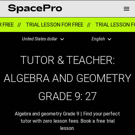
 //
TRIAL LESSON FOR FREE //
TRIAL LESSON FOR FRE
United States dollar
English
TUTOR & TEACHER:
ALGEBRA AND GEOMETRY
GRADE 9:
27
Algebra and geometry Grade 9 | Find your perfect
tutor with zero lesson fees. Book a free trial
lesson.