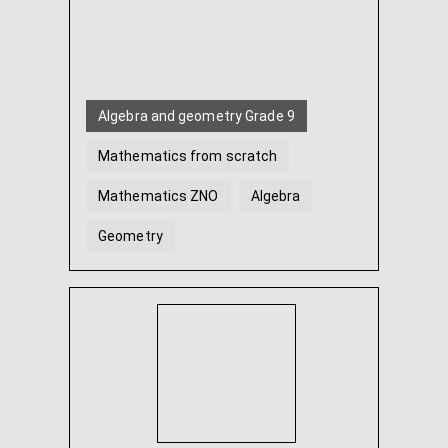
Algebra and geometry Grade 9
Mathematics from scratch
Mathematics ZNO
Algebra
Geometry
Algebra and geometry Grade 7
...