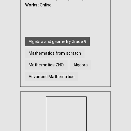
Works:
Online
Algebra and geometry Grade 9
Mathematics from scratch
Mathematics ZNO
Algebra
Advanced Mathematics
Geometry
...