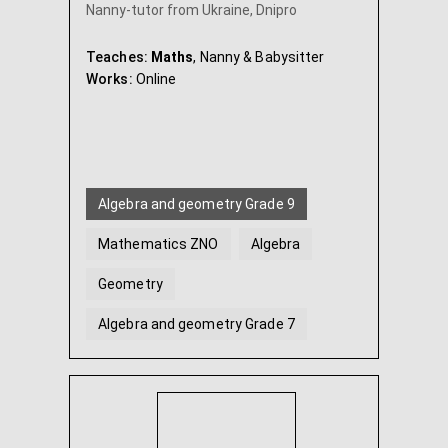
Nanny-tutor from Ukraine, Dnipro
Teaches:
Maths
, Nanny & Babysitter
Works:
Online
Algebra and geometry Grade 9
Mathematics ZNO
Algebra
Geometry
Algebra and geometry Grade 7
Algebra and geometry Grade 8
...