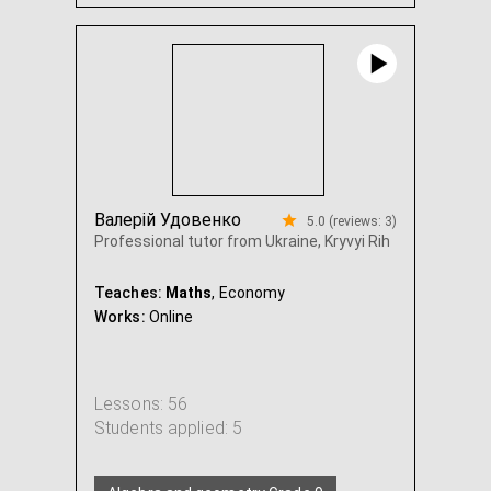
Algebra and geometry Grade 7
...
Валерій Удовенко
5.0 (reviews: 3)
Professional tutor from Ukraine, Kryvyi Rih
Teaches:
Maths
, Economy
Works:
Online
Lessons: 56
Students applied: 5