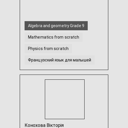
Algebra and geometry Grade 9
Mathematics from scratch
Physics from scratch
Французский язык для малышей
French for beginners from scratch
Math for preschoolers
...
Конохова Вікторія