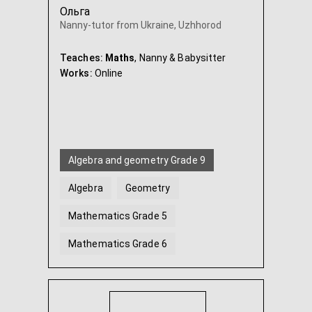
Ольга
Nanny-tutor from Ukraine, Uzhhorod
Teaches:
Maths
, Nanny & Babysitter
Works:
Online
Algebra and geometry Grade 9
Algebra
Geometry
Mathematics Grade 5
Mathematics Grade 6
Algebra and geometry Grade 7