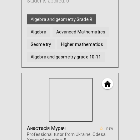
Students applied: 0
Algebra and geometry Grade 9
Algebra
Advanced Mathematics
Geometry
Higher mathematics
Algebra and geometry grade 10-11
Анастасія Мурач
new
Professional tutor from Ukraine, Odesa