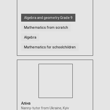
Algebra and geometry Grade 9
Mathematics from scratch
Algebra
Mathematics for schoolchildren
Geometry
Discrete Math
...
Аліна
Nanny-tutor from Ukraine, Kyiv