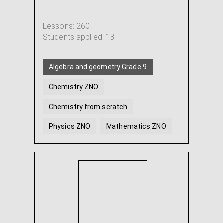
Lessons: 260
Students applied: 13
Algebra and geometry Grade 9
Chemistry ZNO
Chemistry from scratch
Physics ZNO
Mathematics ZNO
Algebra
...