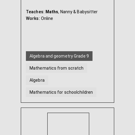
Teaches:
Maths
, Nanny & Babysitter
Works:
Online
Algebra and geometry Grade 9
Mathematics from scratch
Algebra
Mathematics for schoolchildren
Geometry
Mathematics Grade 5
...