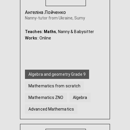
Ангеліна Лойченко
Nanny-tutor from Ukraine, Sumy
Teaches:
Maths
, Nanny & Babysitter
Works:
Online
Algebra and geometry Grade 9
Mathematics from scratch
Mathematics ZNO
Algebra
Advanced Mathematics
Geometry
...