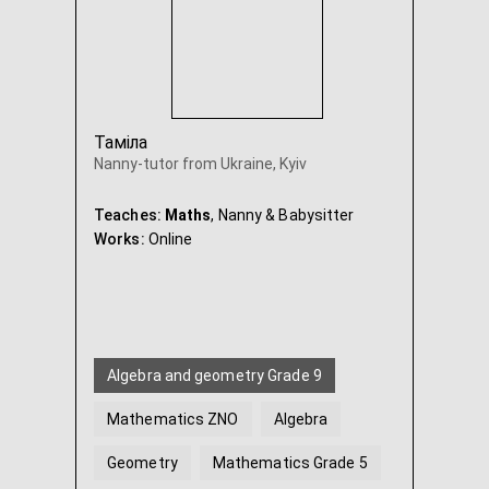
Таміла
Nanny-tutor from Ukraine, Kyiv
Teaches:
Maths
, Nanny & Babysitter
Works:
Online
Algebra and geometry Grade 9
Mathematics ZNO
Algebra
Geometry
Mathematics Grade 5