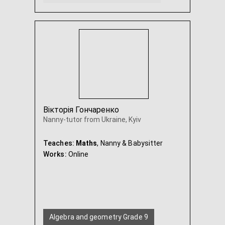
Geometry
Higher mathematics
...
Вікторія Гончаренко
Nanny-tutor from Ukraine, Kyiv
Teaches:
Maths
, Nanny & Babysitter
Works:
Online
Algebra and geometry Grade 9