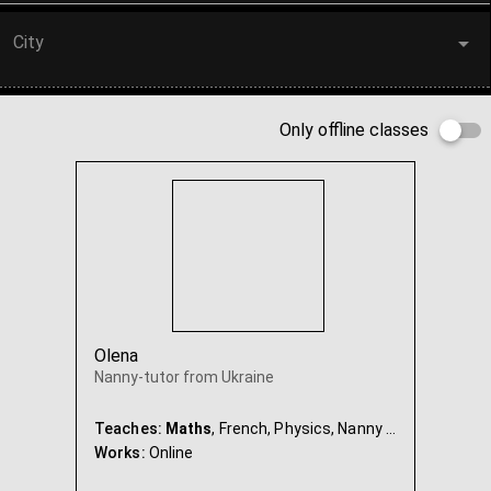
City
Only offline classes
Olena
Nanny-tutor from Ukraine
Teaches:
Maths
, French, Physics, Nanny & Babysitter
Works:
Online