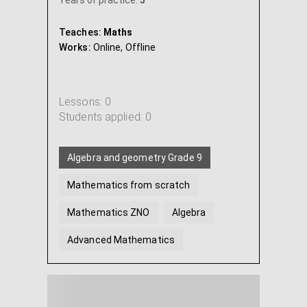
Years of practice:
5
Teaches:
Maths
Works:
Online,
Offline
Lessons: 0
Students applied: 0
Algebra and geometry Grade 9
Mathematics from scratch
Mathematics ZNO
Algebra
Advanced Mathematics
Geometry
...