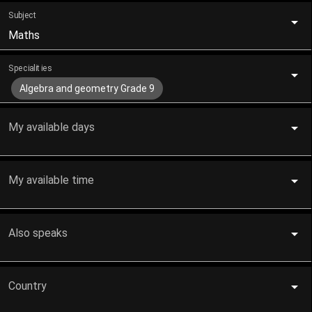
Subject
Maths
Specialities
Algebra and geometry Grade 9
My available days
My available time
Also speaks
Country