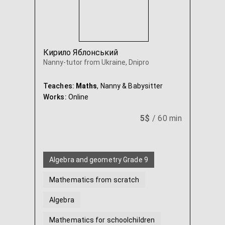
Кирило Яблонський
Nanny-tutor from Ukraine, Dnipro
Teaches:
Maths
, Nanny & Babysitter
Works:
Online
5$
/ 60 min
Algebra and geometry Grade 9
Mathematics from scratch
Algebra
Mathematics for schoolchildren