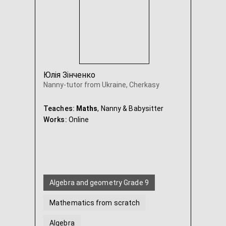
Юлія Зінченко
Nanny-tutor from Ukraine, Cherkasy
Teaches:
Maths
, Nanny & Babysitter
Works:
Online
Algebra and geometry Grade 9
Mathematics from scratch
Algebra