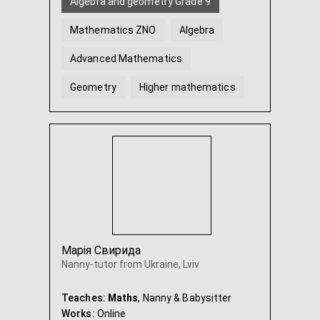
Algebra and geometry Grade 9
Mathematics ZNO
Algebra
Advanced Mathematics
Geometry
Higher mathematics
...
Марія Свирида
Nanny-tutor from Ukraine, Lviv
Teaches:
Maths
, Nanny & Babysitter
Works:
Online