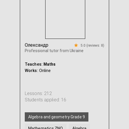
Олександр
5.0 (reviews: 8)
Professional tutor from Ukraine
Teaches:
Maths
Works:
Online
Lessons: 212
Students applied: 16
Algebra and geometry Grade 9
Mathematics ZNO
Algebra