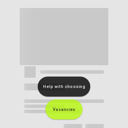
Help with choosing
Vacancies