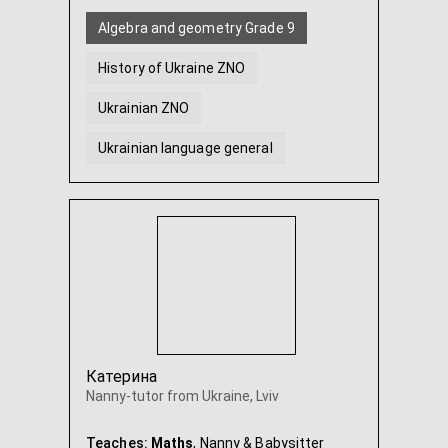
Algebra and geometry Grade 9
History of Ukraine ZNO
Ukrainian ZNO
Ukrainian language general
Mathematics ZNO
Mathematics from scratch
...
Катерина
Nanny-tutor from Ukraine, Lviv
Teaches:
Maths
, Nanny & Babysitter