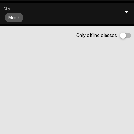
City
Minsk
Only offline classes