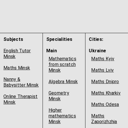
Subjects
Specialities
Cities:
English Tutor
Main
Ukraine
Minsk
Mathematics
Maths Kyiv
from scratch
Maths Minsk
Minsk
Maths Lviv
Nanny &
Algebra Minsk
Maths Dnipro
Babysitter Minsk
Geometry
Maths Kharkiv
Online Therapist
Minsk
Minsk
Maths Odesa
Higher
mathematics
Maths
Minsk
Zaporizhzhia