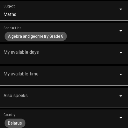
Subject
Maths
Specialities
Algebra and geometry Grade 8
My available days
My available time
Also speaks
Country
Belarus