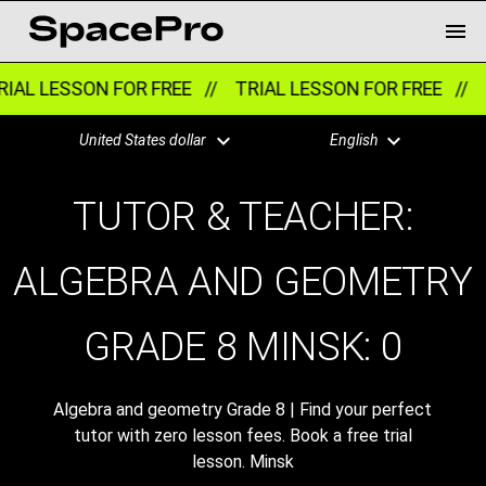
IAL LESSON FOR FREE //
TRIAL LESSON FOR FREE //
T
United States dollar
English
TUTOR & TEACHER:
ALGEBRA AND GEOMETRY
GRADE 8 MINSK:
0
Algebra and geometry Grade 8 | Find your perfect
tutor with zero lesson fees. Book a free trial
lesson. Minsk