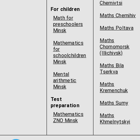
Chernivtsi
For children
Maths Chernihiv
Math for
preschoolers
Maths Poltava
Minsk
Maths
Mathematics
Chornomorsk
for
(Illichivsk)
schoolchildren
Minsk
Maths Bila
Tserkva
Mental
arithmetic
Maths
Minsk
Kremenchuk
Test
Maths Sumy
preparation
Mathematics
Maths
ZNO Minsk
Khmelnytskyi