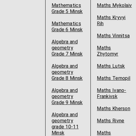
Mathematics
Maths Mykolaiv
Grade 5 Minsk
Maths Kryvyi
Mathematics
Rih
Grade 6 Minsk
Maths Vinnitsa
Algebra and
geometry
Maths
Grade 7 Minsk
Zhytomyr
Algebra and
Maths Lutsk
geometry
Grade 8 Minsk
Maths Ternopil
Algebra and
Maths Ivano-
geometry
Frankivsk
Grade 9 Minsk
Maths Kherson
Algebra and
geometry
Maths Rivne
grade 10-11
Minsk
Maths