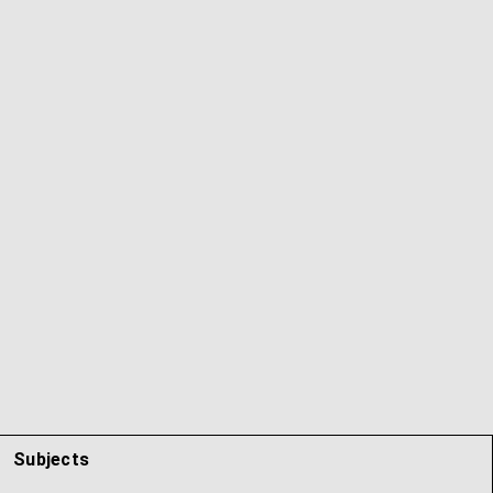
Subjects