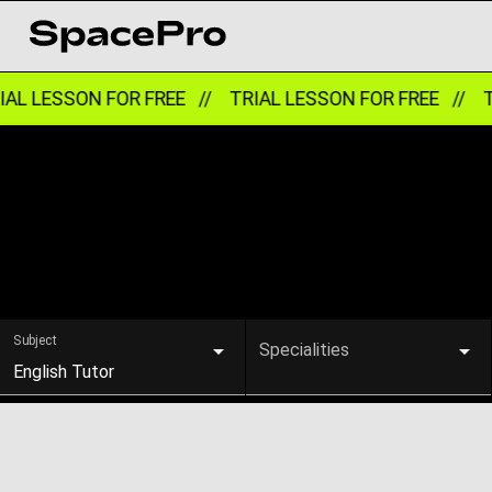
AL LESSON FOR FREE //
TRIAL LESSON FOR FREE //
TR
Subject
Specialities
English Tutor