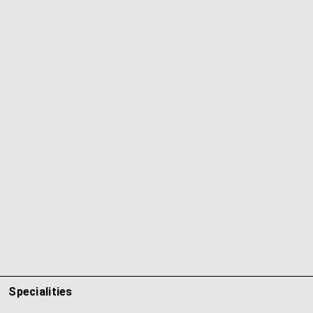
Specialities