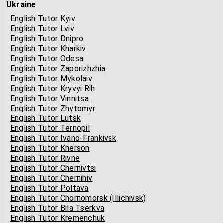
Ukraine
English Tutor Kyiv
English Tutor Lviv
English Tutor Dnipro
English Tutor Kharkiv
English Tutor Odesa
English Tutor Zaporizhzhia
English Tutor Mykolaiv
English Tutor Kryvyi Rih
English Tutor Vinnitsa
English Tutor Zhytomyr
English Tutor Lutsk
English Tutor Ternopil
English Tutor Ivano-Frankivsk
English Tutor Kherson
English Tutor Rivne
English Tutor Chernivtsi
English Tutor Chernihiv
English Tutor Poltava
English Tutor Chornomorsk (Illichivsk)
English Tutor Bila Tserkva
English Tutor Kremenchuk