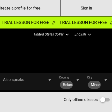
Create a profile for free
Sign in
TRIAL LESSON FOR FREE //
TRIAL LESSON FOR FREE /
United States dollar
English
Country
City
Also speaks
Belarus
Minsk
Only offline classes