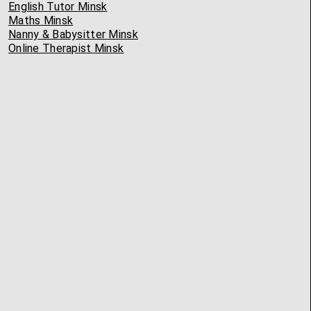
English Tutor Minsk
Maths Minsk
Nanny & Babysitter Minsk
Online Therapist Minsk