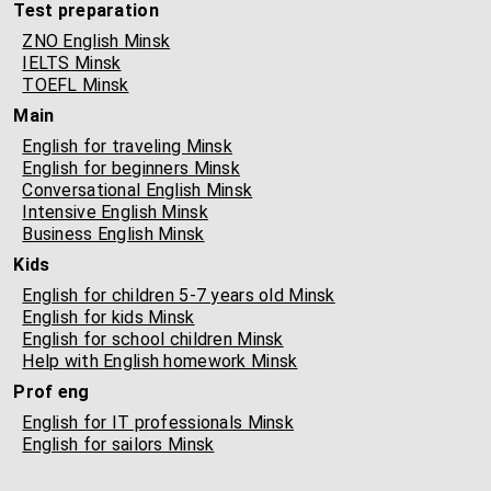
Test preparation
ZNO English Minsk
IELTS Minsk
TOEFL Minsk
Main
English for traveling Minsk
English for beginners Minsk
Conversational English Minsk
Intensive English Minsk
Business English Minsk
Kids
English for children 5-7 years old Minsk
English for kids Minsk
English for school children Minsk
Help with English homework Minsk
Prof eng
English for IT professionals Minsk
English for sailors Minsk