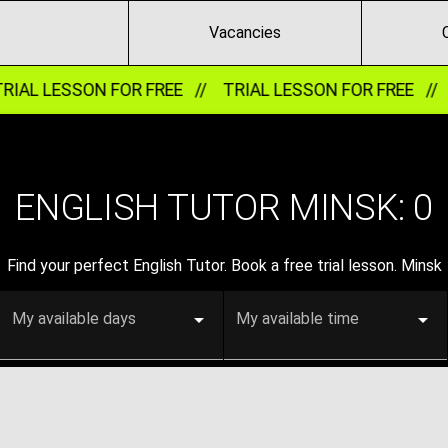
Vacancies
IAL LESSON FOR FREE //
TRIAL LESSON FOR FREE //
ENGLISH TUTOR MINSK:
0
Find your perfect English Tutor. Book a free trial lesson. Minsk
My available days
My available time