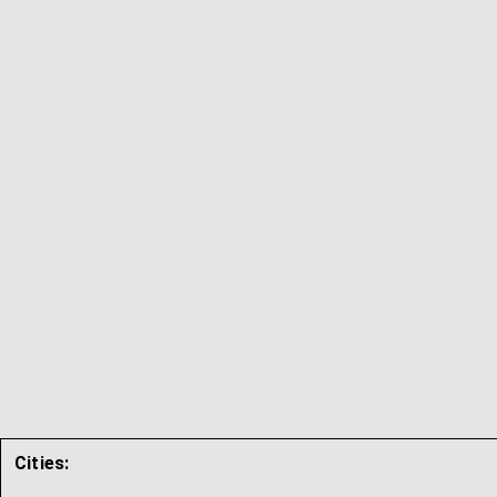
Cities: