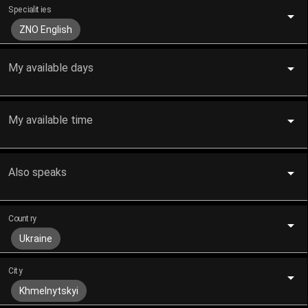
Specialities
ZNO English
My available days
My available time
Also speaks
Country
Ukraine
City
Khmelnytskyi