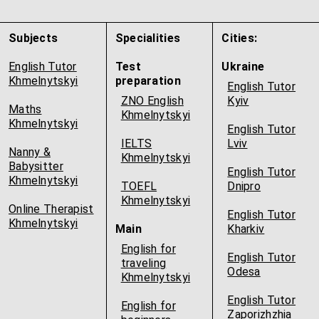
Subjects
Specialities
Cities:
English Tutor
Test
Ukraine
Khmelnytskyi
preparation
English Tutor
ZNO English
Kyiv
Maths
Khmelnytskyi
Khmelnytskyi
English Tutor
IELTS
Lviv
Nanny &
Khmelnytskyi
Babysitter
English Tutor
Khmelnytskyi
TOEFL
Dnipro
Khmelnytskyi
Online Therapist
English Tutor
Khmelnytskyi
Main
Kharkiv
English for
English Tutor
traveling
Odesa
Khmelnytskyi
English Tutor
English for
Zaporizhzhia