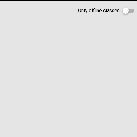
Only offline classes