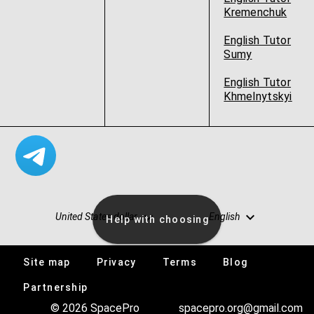
Kremenchuk
English Tutor
Sumy
English Tutor
Khmelnytskyi
United States dollar
English
Help with choosing
Site map
Privacy
Terms
Blog
Vacancies
Partnership
© 2026 SpacePro
spacepro.org@gmail.com