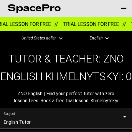
IAL LESSON FOR FREE //
TRIAL LESSON FOR FREE //
T
United States dollar
English
TUTOR & TEACHER: ZNO
ENGLISH KHMELNYTSKYI:
0
ZNO English | Find your perfect tutor with zero
lesson fees. Book a free trial lesson. Khmelnytskyi
Subject
English Tutor