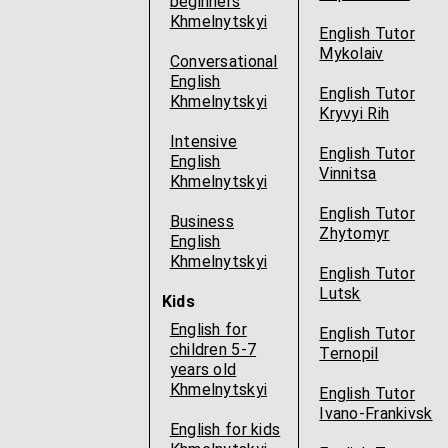
beginners
Khmelnytskyi
English Tutor
Mykolaiv
Conversational
English
English Tutor
Khmelnytskyi
Kryvyi Rih
Intensive
English Tutor
English
Vinnitsa
Khmelnytskyi
English Tutor
Business
Zhytomyr
English
Khmelnytskyi
English Tutor
Lutsk
Kids
English for
English Tutor
children 5-7
Ternopil
years old
Khmelnytskyi
English Tutor
Ivano-Frankivsk
English for kids