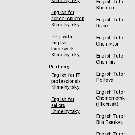
Khmelnytskyi
English Tutor
Kherson
English for
school children
English Tutor
Khmelnytskyi
Rivne
Help with
English Tutor
English
Chernivtsi
homework
Khmelnytskyi
English Tutor
Chernihiv
Prof eng
English Tutor
English for IT
Poltava
professionals
Khmelnytskyi
English Tutor
Chornomorsk
English for
(Illichivsk)
sailors
Khmelnytskyi
English Tutor
Bila Tserkva
English Tutor