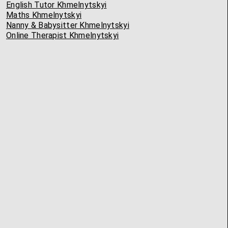
English Tutor Khmelnytskyi
Maths Khmelnytskyi
Nanny & Babysitter Khmelnytskyi
Online Therapist Khmelnytskyi