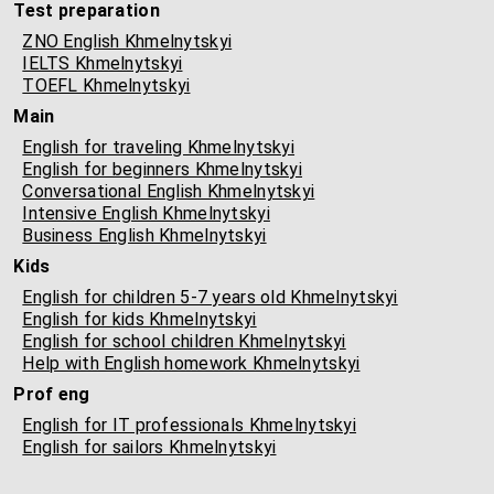
Test preparation
ZNO English Khmelnytskyi
IELTS Khmelnytskyi
TOEFL Khmelnytskyi
Main
English for traveling Khmelnytskyi
English for beginners Khmelnytskyi
Conversational English Khmelnytskyi
Intensive English Khmelnytskyi
Business English Khmelnytskyi
Kids
English for children 5-7 years old Khmelnytskyi
English for kids Khmelnytskyi
English for school children Khmelnytskyi
Help with English homework Khmelnytskyi
Prof eng
English for IT professionals Khmelnytskyi
English for sailors Khmelnytskyi