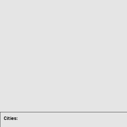
Cities: