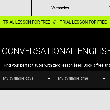
Vacancies
/
TRIAL LESSON FOR FREE //
TRIAL LESSON FOR FREE 
: CONVERSATIONAL ENGLIS
 | Find your perfect tutor with zero lesson fees. Book a free tri
My available days
My available time