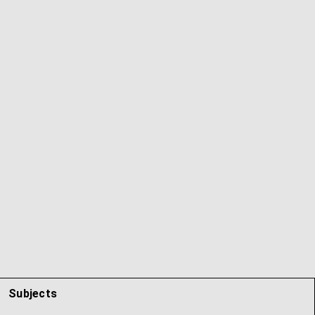
Subjects