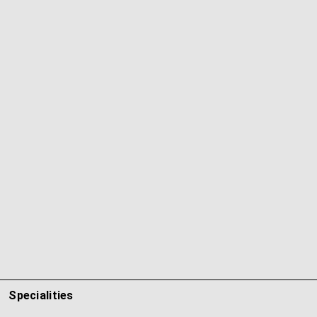
Specialities