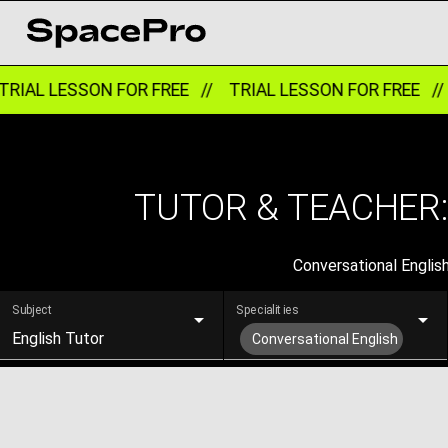
RIAL LESSON FOR FREE //
TRIAL LESSON FOR FREE /
TUTOR & TEACHER
Conversational English
Subject
Specialities
English Tutor
Conversational English