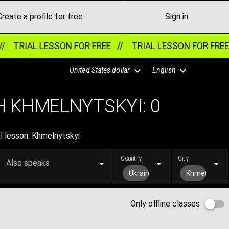
Create a profile for free
Sign in
//
TRIAL LESSON FOR FREE //
TRIAL LESSON FOR FRE
United States dollar
English
H KHMELNYTSKYI:
0
al lesson. Khmelnytskyi
Country
City
Also speaks
Ukraine
Khmelnytsky
Only offline classes