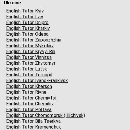
Ukraine
English Tutor Kyiv
English Tutor Lviv
English Tutor Dnipro
English Tutor Kharkiv
English Tutor Odesa
English Tutor Zaporizhzhia
English Tutor Mykolaiv
English Tutor Kryvyi Rih
English Tutor Vinnitsa
English Tutor Zhytomyr
English Tutor Lutsk
English Tutor Ternopil
English Tutor Ivano-Frankivsk
English Tutor Kherson
English Tutor Rivne
English Tutor Chernivtsi
English Tutor Chernihiv
English Tutor Poltava
English Tutor Chornomorsk (Illichivsk)
English Tutor Bila Tserkva
English Tutor Kremenchuk