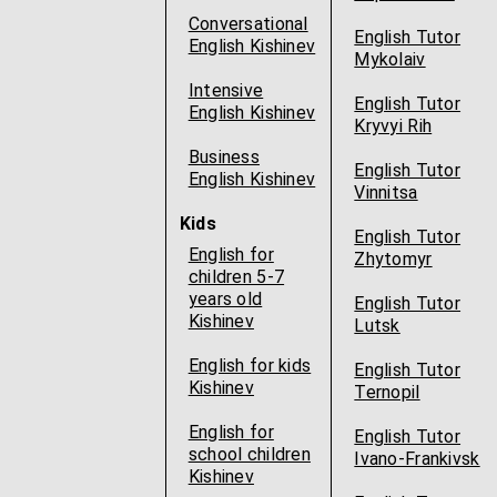
Conversational
English Tutor
English Kishinev
Mykolaiv
Intensive
English Tutor
English Kishinev
Kryvyi Rih
Business
English Tutor
English Kishinev
Vinnitsa
Kids
English Tutor
English for
Zhytomyr
children 5-7
years old
English Tutor
Kishinev
Lutsk
English for kids
English Tutor
Kishinev
Ternopil
English for
English Tutor
school children
Ivano-Frankivsk
Kishinev