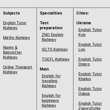
Subjects
Specialities
Cities:
English Tutor
Test
Ukraine
Kishinev
preparation
English Tutor
ZNO English
Kyiv
Maths Kishinev
Kishinev
English Tutor
Nanny &
IELTS Kishinev
Lviv
Babysitter
Kishinev
TOEFL Kishinev
English Tutor
Dnipro
Online Therapist
Main
Kishinev
English Tutor
English for
Kharkiv
traveling
Kishinev
English Tutor
Odesa
English for
beginners
English Tutor
Kishinev
Zaporizhzhia