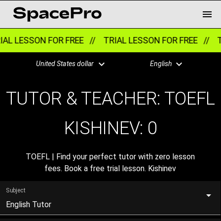
AL LESSON FOR FREE //
TRIAL LESSON FOR FREE //
T
United States dollar
English
TUTOR & TEACHER: TOEFL
KISHINEV:
0
TOEFL | Find your perfect tutor with zero lesson
fees. Book a free trial lesson. Kishinev
Subject
English Tutor