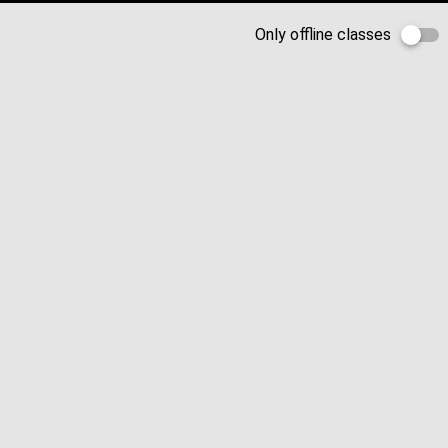
Only offline classes