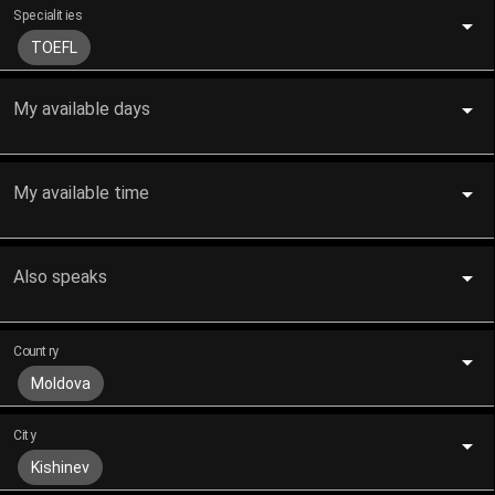
Specialities
TOEFL
My available days
My available time
Also speaks
Country
Moldova
City
Kishinev