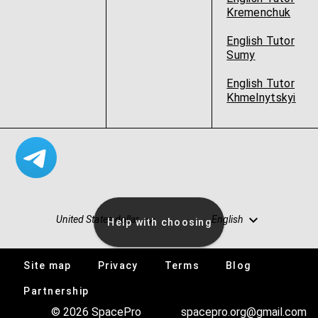
Kremenchuk
English Tutor
Sumy
English Tutor
Khmelnytskyi
United States dollar
English
Help with choosing
Site map
Privacy
Terms
Blog
Vacancies
Partnership
© 2026 SpacePro
spacepro.org@gmail.com