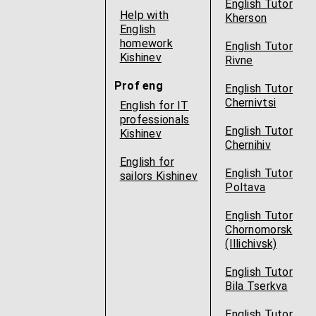
English Tutor
Help with
Kherson
English
homework
English Tutor
Kishinev
Rivne
Prof eng
English Tutor
Chernivtsi
English for IT
professionals
English Tutor
Kishinev
Chernihiv
English for
English Tutor
sailors Kishinev
Poltava
English Tutor
Chornomorsk
(Illichivsk)
English Tutor
Bila Tserkva
English Tutor