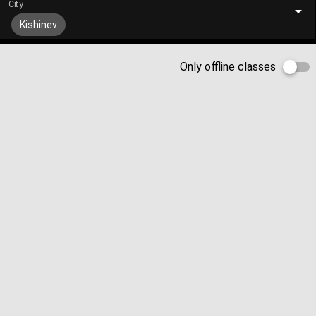
City
Kishinev
Only offline classes