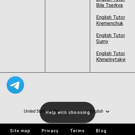
Bila Tserkva
English Tutor
Kremenchuk
English Tutor
Sumy
English Tutor
Khmelnytskyi
United States dollar
English
Help with choosing
Site map
Privacy
Terms
Blog