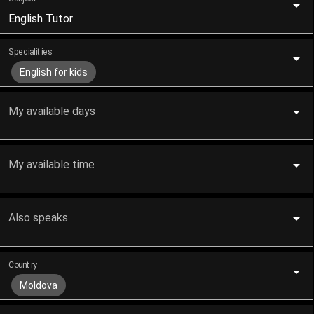
English Tutor
Specialities
English for kids
My available days
My available time
Also speaks
Country
Moldova