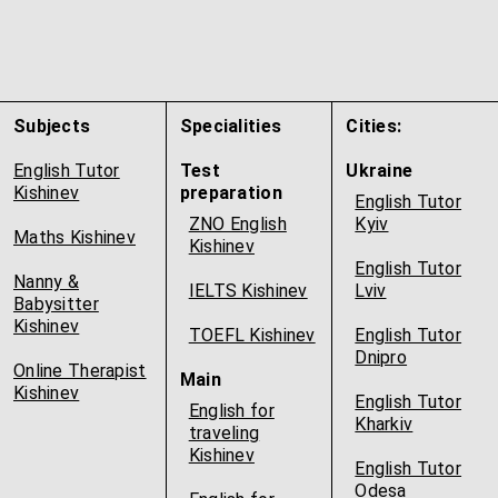
Subjects
Specialities
Cities:
English Tutor
Test
Ukraine
Kishinev
preparation
English Tutor
ZNO English
Kyiv
Maths Kishinev
Kishinev
English Tutor
Nanny &
IELTS Kishinev
Lviv
Babysitter
Kishinev
TOEFL Kishinev
English Tutor
Dnipro
Online Therapist
Main
Kishinev
English Tutor
English for
Kharkiv
traveling
Kishinev
English Tutor
Odesa