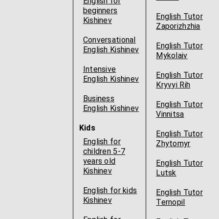
English for
beginners
English Tutor
Kishinev
Zaporizhzhia
Conversational
English Tutor
English Kishinev
Mykolaiv
Intensive
English Tutor
English Kishinev
Kryvyi Rih
Business
English Tutor
English Kishinev
Vinnitsa
Kids
English Tutor
English for
Zhytomyr
children 5-7
years old
English Tutor
Kishinev
Lutsk
English for kids
English Tutor
Kishinev
Ternopil