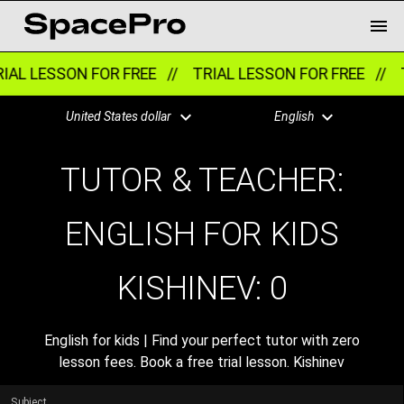
IAL LESSON FOR FREE //
TRIAL LESSON FOR FREE //
T
United States dollar
English
TUTOR & TEACHER:
ENGLISH FOR KIDS
KISHINEV:
0
English for kids | Find your perfect tutor with zero
lesson fees. Book a free trial lesson. Kishinev
Subject