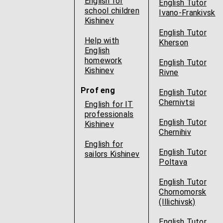
English for
English Tutor
school children
Ivano-Frankivsk
Kishinev
English Tutor
Help with
Kherson
English
homework
English Tutor
Kishinev
Rivne
Prof eng
English Tutor
Chernivtsi
English for IT
professionals
English Tutor
Kishinev
Chernihiv
English for
English Tutor
sailors Kishinev
Poltava
English Tutor
Chornomorsk
(Illichivsk)
English Tutor