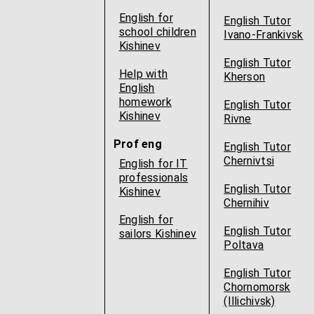
English for
English Tutor
school children
Ivano-Frankivsk
Kishinev
English Tutor
Help with
Kherson
English
homework
English Tutor
Kishinev
Rivne
Prof eng
English Tutor
Chernivtsi
English for IT
professionals
English Tutor
Kishinev
Chernihiv
English for
English Tutor
sailors Kishinev
Poltava
English Tutor
Chornomorsk
(Illichivsk)