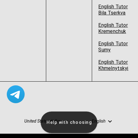
English Tutor
Bila Tserkva
English Tutor
Kremenchuk
English Tutor
Sumy
English Tutor
Khmelnytskyi
United States dollar
English
Help with choosing