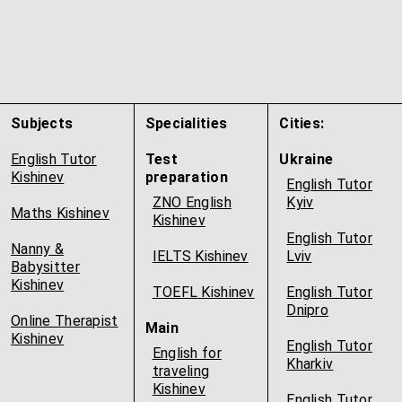
Subjects
Specialities
Cities:
English Tutor
Test
Ukraine
Kishinev
preparation
English Tutor
ZNO English
Kyiv
Maths Kishinev
Kishinev
English Tutor
Nanny &
IELTS Kishinev
Lviv
Babysitter
Kishinev
TOEFL Kishinev
English Tutor
Dnipro
Online Therapist
Main
Kishinev
English Tutor
English for
Kharkiv
traveling
Kishinev
English Tutor