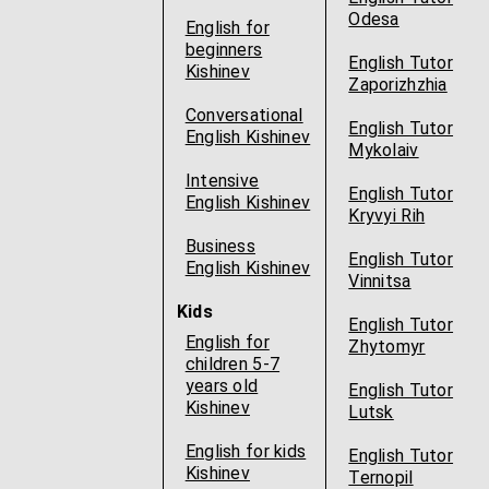
Odesa
English for
beginners
English Tutor
Kishinev
Zaporizhzhia
Conversational
English Tutor
English Kishinev
Mykolaiv
Intensive
English Tutor
English Kishinev
Kryvyi Rih
Business
English Tutor
English Kishinev
Vinnitsa
Kids
English Tutor
English for
Zhytomyr
children 5-7
years old
English Tutor
Kishinev
Lutsk
English for kids
English Tutor
Kishinev
Ternopil