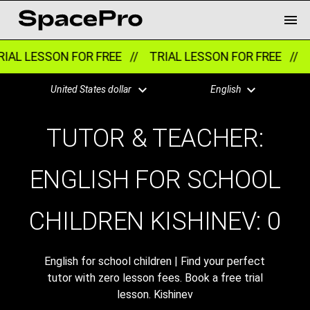
IAL LESSON FOR FREE //
TRIAL LESSON FOR FREE //
T
United States dollar
English
TUTOR & TEACHER:
ENGLISH FOR SCHOOL
CHILDREN KISHINEV:
0
English for school children | Find your perfect
tutor with zero lesson fees. Book a free trial
lesson. Kishinev