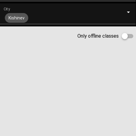
City
Kishinev
Only offline classes