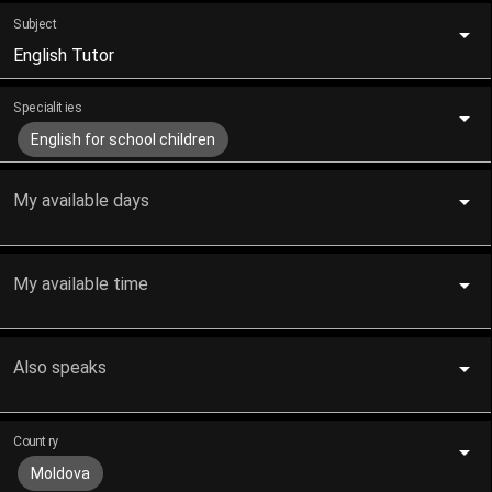
Subject
English Tutor
Specialities
English for school children
My available days
My available time
Also speaks
Country
Moldova