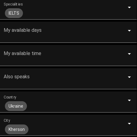
Specialities
IELTS
My available days
My available time
Also speaks
Country
Ukraine
City
Kherson