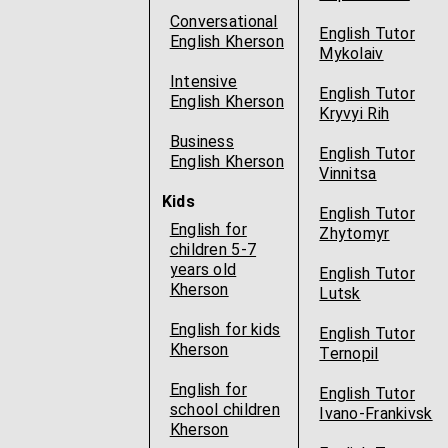
Conversational
English Tutor
English Kherson
Mykolaiv
Intensive
English Tutor
English Kherson
Kryvyi Rih
Business
English Tutor
English Kherson
Vinnitsa
Kids
English Tutor
English for
Zhytomyr
children 5-7
years old
English Tutor
Kherson
Lutsk
English for kids
English Tutor
Kherson
Ternopil
English for
English Tutor
school children
Ivano-Frankivsk
Kherson