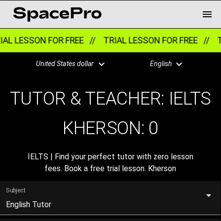
AL LESSON FOR FREE //
TRIAL LESSON FOR FREE //
T
United States dollar
English
TUTOR & TEACHER: IELTS
KHERSON:
0
IELTS | Find your perfect tutor with zero lesson
fees. Book a free trial lesson. Kherson
Subject
English Tutor