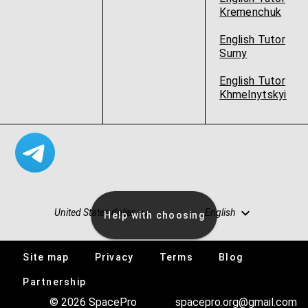
Kremenchuk
English Tutor
Sumy
English Tutor
Khmelnytskyi
United States dollar
English
Help with choosing
Site map
Privacy
Terms
Blog
Vacancies
Partnership
© 2026 SpacePro
spacepro.org@gmail.com