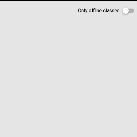
Only offline classes