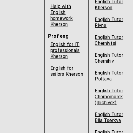
English Tutor
Help with
Kherson
English
homework
English Tutor
Kherson
Rivne
Prof eng
English Tutor
Chernivtsi
English for IT
professionals
English Tutor
Kherson
Chernihiv
English for
English Tutor
sailors Kherson
Poltava
English Tutor
Chornomorsk
(Illichivsk)
English Tutor
Bila Tserkva
English Tutor