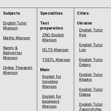
Subjects
Specialities
Cities:
English Tutor
Test
Ukraine
Kherson
preparation
English Tutor
ZNO English
Kyiv
Maths Kherson
Kherson
English Tutor
Nanny &
IELTS Kherson
Lviv
Babysitter
Kherson
TOEFL Kherson
English Tutor
Dnipro
Online Therapist
Main
Kherson
English Tutor
English for
Kharkiv
traveling
Kherson
English Tutor
Odesa
English for
beginners
English Tutor
Kherson
Zaporizhzhia