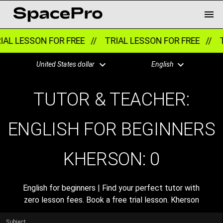
AL LESSON FOR FREE //
TRIAL LESSON FOR FREE //
T
United States dollar
English
TUTOR & TEACHER:
ENGLISH FOR BEGINNERS
KHERSON:
0
English for beginners | Find your perfect tutor with
zero lesson fees. Book a free trial lesson. Kherson
Subject