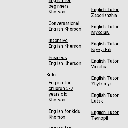
English for
beginners
English Tutor
Kherson
Zaporizhzhia
Conversational
English Tutor
English Kherson
Mykolaiv
Intensive
English Tutor
English Kherson
Kryvyi Rih
Business
English Tutor
English Kherson
Vinnitsa
Kids
English Tutor
English for
Zhytomyr
children 5-7
years old
English Tutor
Kherson
Lutsk
English for kids
English Tutor
Kherson
Ternopil