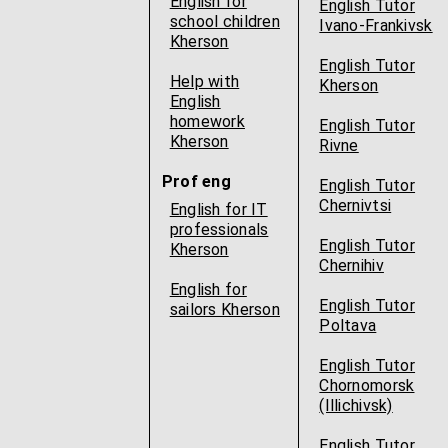
English for
English Tutor
school children
Ivano-Frankivsk
Kherson
English Tutor
Help with
Kherson
English
homework
English Tutor
Kherson
Rivne
Prof eng
English Tutor
Chernivtsi
English for IT
professionals
English Tutor
Kherson
Chernihiv
English for
English Tutor
sailors Kherson
Poltava
English Tutor
Chornomorsk
(Illichivsk)
English Tutor