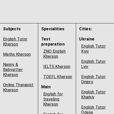
Subjects
Specialities
Cities:
English Tutor
Test
Ukraine
Kherson
preparation
English Tutor
ZNO English
Kyiv
Maths Kherson
Kherson
English Tutor
Nanny &
IELTS Kherson
Lviv
Babysitter
Kherson
TOEFL Kherson
English Tutor
Dnipro
Online Therapist
Main
Kherson
English Tutor
English for
Kharkiv
traveling
Kherson
English Tutor
Odesa