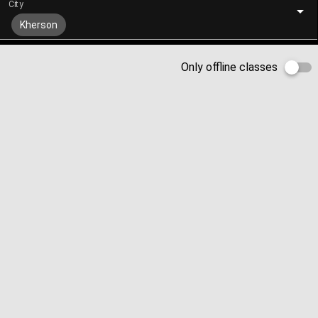
City
Kherson
Only offline classes