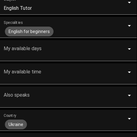
English Tutor
Specialities
English for beginners
My available days
My available time
Also speaks
Country
Ukraine