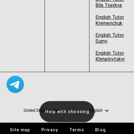
Bila Tserkva
English Tutor
Kremenchuk
English Tutor
Sumy
English Tutor
Khmelnytskyi
United States dollar
English
Help with choosing
Site map
Privacy
Terms
Blog