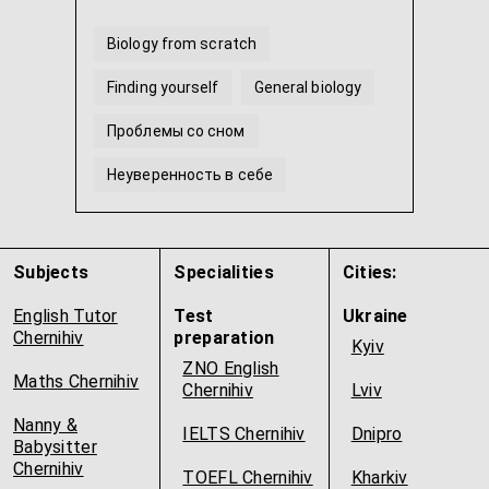
Biology from scratch
Finding yourself
General biology
Проблемы со сном
Неуверенность в себе
Molecular biology
...
Subjects
Specialities
Cities:
English Tutor
Test
Ukraine
Chernihiv
preparation
Kyiv
ZNO English
Maths Chernihiv
Chernihiv
Lviv
Nanny &
IELTS Chernihiv
Dnipro
Babysitter
Chernihiv
TOEFL Chernihiv
Kharkiv