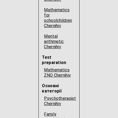
Mathematics
for
schoolchildren
Chernihiv
Mental
arithmetic
Chernihiv
Test
preparation
Mathematics
ZNO Chernihiv
Основні
категорії
Psychotherapist
Chernihiv
Family