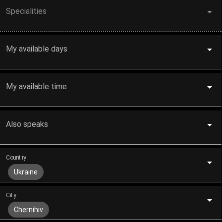
Specialities
My available days
My available time
Also speaks
Country
Ukraine
City
Chernihiv