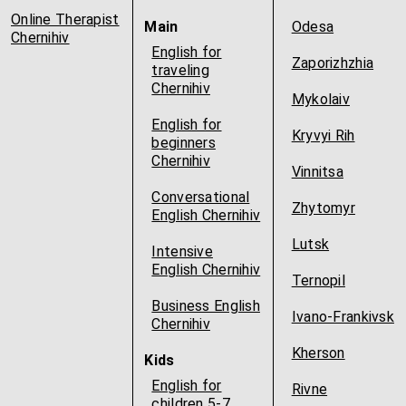
Online Therapist
Main
Odesa
Chernihiv
English for
Zaporizhzhia
traveling
Chernihiv
Mykolaiv
English for
Kryvyi Rih
beginners
Chernihiv
Vinnitsa
Conversational
Zhytomyr
English Chernihiv
Lutsk
Intensive
English Chernihiv
Ternopil
Business English
Ivano-Frankivsk
Chernihiv
Kherson
Kids
English for
Rivne
children 5-7