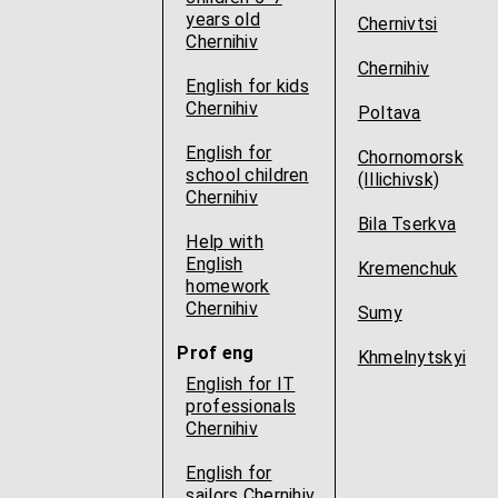
years old
Chernivtsi
Chernihiv
Chernihiv
English for kids
Chernihiv
Poltava
English for
Chornomorsk
school children
(Illichivsk)
Chernihiv
Bila Tserkva
Help with
English
Kremenchuk
homework
Chernihiv
Sumy
Prof eng
Khmelnytskyi
English for IT
professionals
Chernihiv
English for
sailors Chernihiv