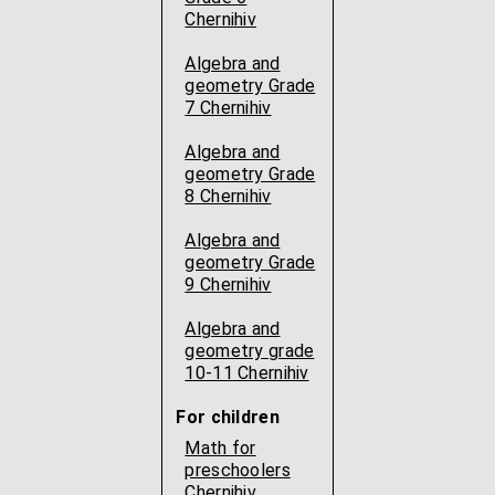
Chernihiv
Algebra and
geometry Grade
7 Chernihiv
Algebra and
geometry Grade
8 Chernihiv
Algebra and
geometry Grade
9 Chernihiv
Algebra and
geometry grade
10-11 Chernihiv
For children
Math for
preschoolers
Chernihiv