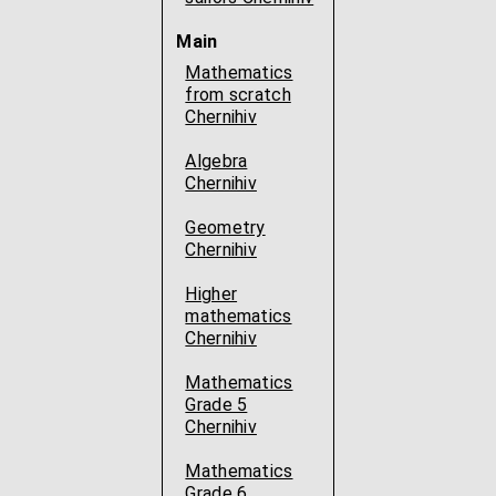
Main
Mathematics
from scratch
Chernihiv
Algebra
Chernihiv
Geometry
Chernihiv
Higher
mathematics
Chernihiv
Mathematics
Grade 5
Chernihiv
Mathematics
Grade 6