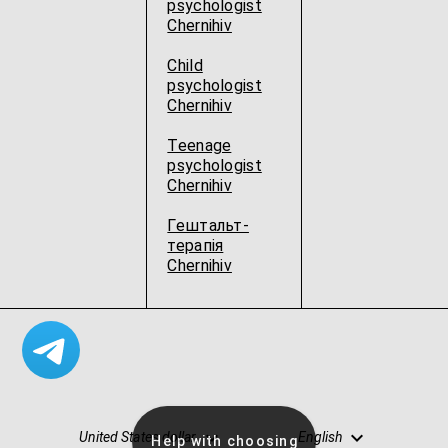
psychologist
Chernihiv
Child
psychologist
Chernihiv
Teenage
psychologist
Chernihiv
Гештальт-
терапія
Chernihiv
United States dollar
English
Help with choosing