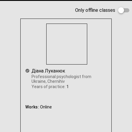
Only offline classes
Діана Луканюк
Professional psychologist from
Ukraine, Chernihiv
Years of practice:
1
Works:
Online