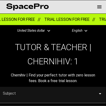
LESSON FOR FREE //
TRIAL LESSON FOR FREE //
TRIA
United States dollar
English
TUTOR & TEACHER |
CHERNIHIV:
1
Chernihiv | Find your perfect tutor with zero lesson
fees. Book a free trial lesson.
Subject