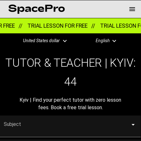
E //
TRIAL LESSON FOR FREE //
TRIAL LESSON FOR FR
United States dollar
English
TUTOR & TEACHER | KYIV:
44
Kyiv | Find your perfect tutor with zero lesson
fees. Book a free trial lesson.
Subject