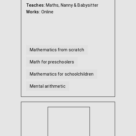
Teaches:
Maths, Nanny & Babysitter
Works:
Online
Mathematics from scratch
Math for preschoolers
Mathematics for schoolchildren
Mental arithmetic
Mathematics Grade 5