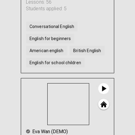
Lessons: 56
Students applied: 5
Conversational English
English for beginners
American english
British English
English for school children
Help with English homework
Eva Wan (DEMO)