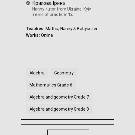
Крилова Ірина
Nanny-tutor from Ukraine, Kyiv
Years of practice:
12
Teaches:
Maths, Nanny & Babysitter
Works:
Online
Algebra
Geometry
Mathematics Grade 6
Algebra and geometry Grade 7
Algebra and geometry Grade 8
Algebra and geometry Grade 9