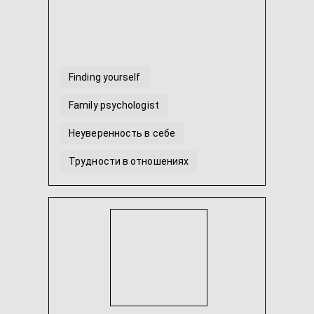
Finding yourself
Family psychologist
Неуверенность в себе
Трудности в отношениях
Гештальт-терапія
Тревога и страхи
...