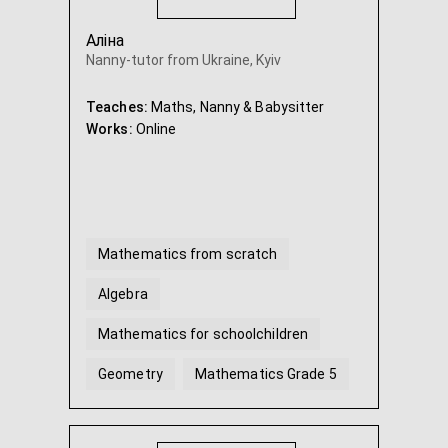
Аліна
Nanny-tutor from Ukraine, Kyiv
Teaches:
Maths, Nanny & Babysitter
Works:
Online
Mathematics from scratch
Algebra
Mathematics for schoolchildren
Geometry
Mathematics Grade 5
Mathematics Grade 6
...