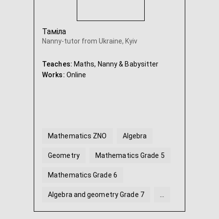
Таміла
Nanny-tutor from Ukraine, Kyiv
Teaches:
Maths, Nanny & Babysitter
Works:
Online
Mathematics ZNO
Algebra
Geometry
Mathematics Grade 5
Mathematics Grade 6
Algebra and geometry Grade 7
...