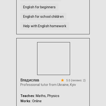
English for beginners
English for school children
Help with English homework
Владислав
5.0 (reviews: 2)
Professional tutor from Ukraine, Kyiv
Teaches:
Maths, Physics
Works:
Online