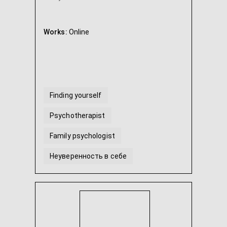
Works:
Online
Finding yourself
Psychotherapist
Family psychologist
Неуверенность в себе
Teenage psychologist
Child psychologist
...