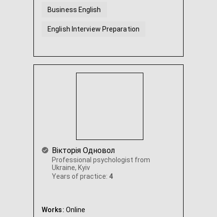
Business English
English Interview Preparation
Вікторія Одновол
Professional psychologist from
Ukraine, Kyiv
Years of practice:
4
Works:
Online