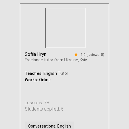
Intensive English
Academic English
...
Sofiia Hryn
5.0 (reviews: 5)
Freelance tutor from Ukraine, Kyiv
Teaches:
English Tutor
Works:
Online
Lessons: 78
Students applied: 5
Conversational English