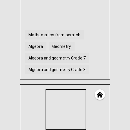
Mathematics from scratch
Algebra
Geometry
Algebra and geometry Grade 7
Algebra and geometry Grade 8
Algebra and geometry Grade 9
...