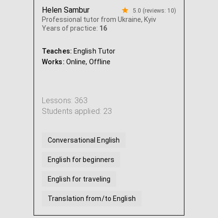
Helen Sambur
5.0 (reviews: 10)
Professional tutor from Ukraine, Kyiv
Years of practice:
16
Teaches:
English Tutor
Works:
Online,
Offline
Lessons: 363
Students applied: 23
Conversational English
English for beginners
English for traveling
Translation from/to English