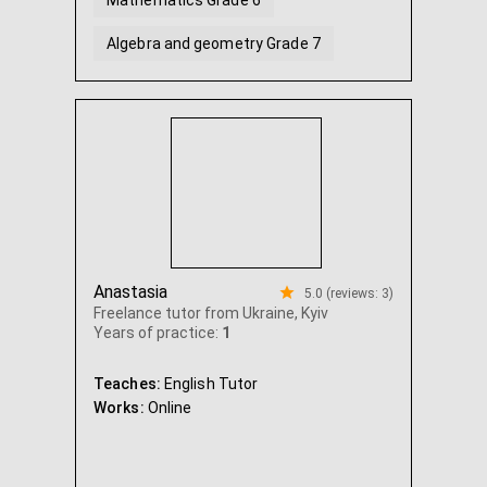
Mathematics Grade 6
Algebra and geometry Grade 7
Algebra and geometry Grade 8
...
Anastasia
5.0 (reviews: 3)
Freelance tutor from Ukraine, Kyiv
Years of practice:
1
Teaches:
English Tutor
Works:
Online