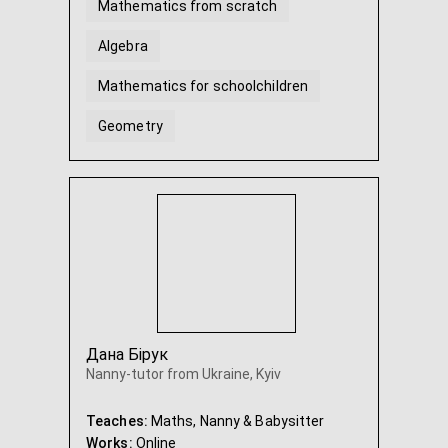
Mathematics from scratch
Algebra
Mathematics for schoolchildren
Geometry
Algebra and geometry Grade 7
Algebra and geometry Grade 8
...
Дана Бірук
Nanny-tutor from Ukraine, Kyiv
Teaches:
Maths, Nanny & Babysitter
Works:
Online