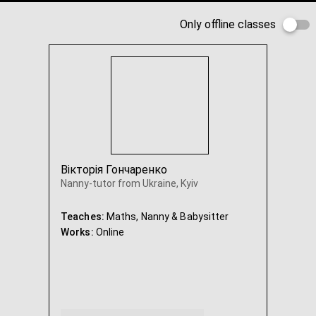
Only offline classes
Вікторія Гончаренко
Nanny-tutor from Ukraine, Kyiv
Teaches:
Maths, Nanny & Babysitter
Works:
Online