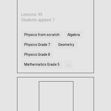
Lessons: 95
Students applied: 7
Physics from scratch
Algebra
Physics Grade 7
Geometry
Physics Grade 8
Mathematics Grade 5
...