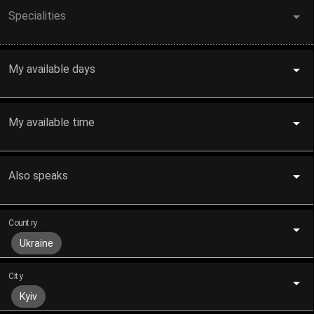
Specialities
My available days
My available time
Also speaks
Country
Ukraine
City
Kyiv