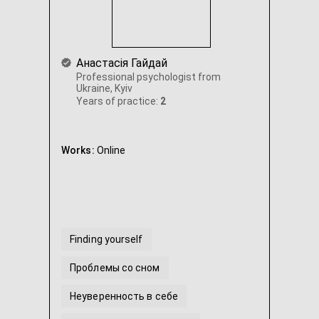
Анастасія Гайдай
Professional psychologist from
Ukraine, Kyiv
Years of practice:
2
Works:
Online
Finding yourself
Проблемы со сном
Неуверенность в себе