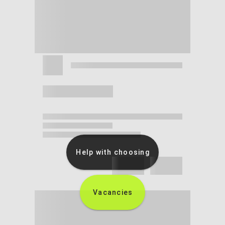
Help with choosing
Vacancies