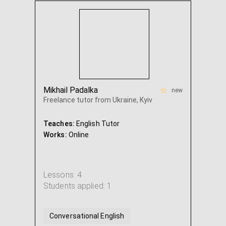
Mikhail Padalka
new
Freelance tutor from Ukraine, Kyiv
Teaches:
English Tutor
Works:
Online
Lessons: 4
Students applied: 1
Conversational English