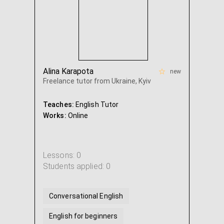
Alina Karapota
new
Freelance tutor from Ukraine, Kyiv
Teaches:
English Tutor
Works:
Online
Lessons: 0
Students applied: 0
Conversational English
English for beginners