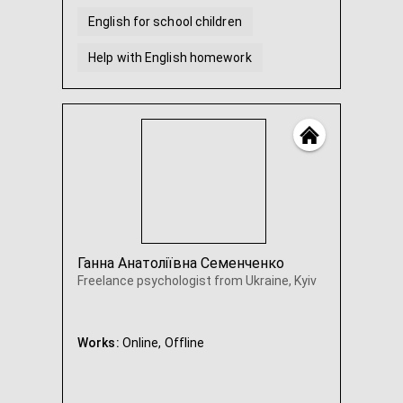
English for school children
Help with English homework
Ганна Анатоліївна Семенченко
Freelance psychologist from Ukraine, Kyiv
Works:
Online,
Offline