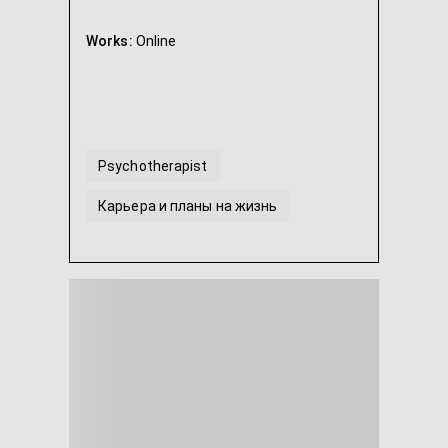
Works:
Online
Psychotherapist
Карьера и планы на жизнь