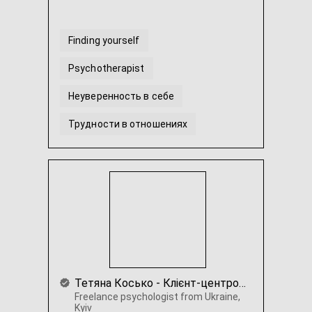
Finding yourself
Psychotherapist
Неуверенность в себе
Трудности в отношениях
Прокрастинация и выгорание
Гештальт-терапія
...
Тетяна Косько - Клієнт-центрована психотерапія. Коучинг.
Freelance psychologist from Ukraine,
Kyiv