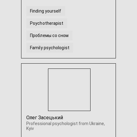
Finding yourself
Psychotherapist
Проблемы со сном
Family psychologist
Неуверенность в себе
Трудности в отношениях
...
Олег Засецький
Professional psychologist from Ukraine,
Kyiv