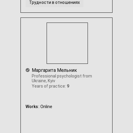
Трудности в отношениях
Прокрастинация и выгорание
Стресс и депрессивные состояния
...
Маргарита Мельник
Professional psychologist from
Ukraine, Kyiv
Years of practice:
9
Works:
Online