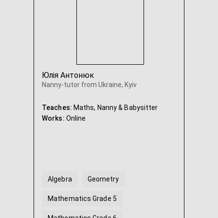
Юлія Антонюк
Nanny-tutor from Ukraine, Kyiv
Teaches:
Maths, Nanny & Babysitter
Works:
Online
Algebra
Geometry
Mathematics Grade 5