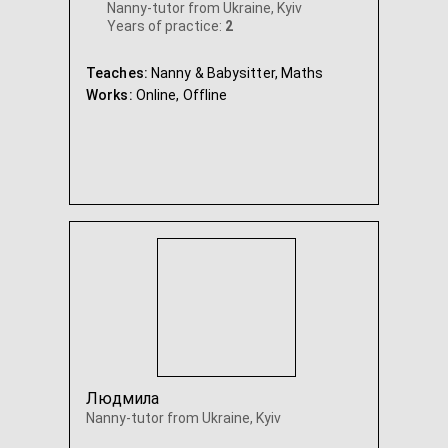
Nanny-tutor from Ukraine, Kyiv
Years of practice:
2
Teaches:
Nanny & Babysitter, Maths
Works:
Online,
Offline
Людмила
Nanny-tutor from Ukraine, Kyiv