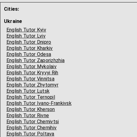
Cities:
Ukraine
English Tutor Kyiv
English Tutor Lviv
English Tutor Dnipro
English Tutor Kharkiv
English Tutor Odesa
English Tutor Zaporizhzhia
English Tutor Mykolaiv
English Tutor Kryvyi Rih
English Tutor Vinnitsa
English Tutor Zhytomyr
English Tutor Lutsk
English Tutor Ternopil
English Tutor Ivano-Frankivsk
English Tutor Kherson
English Tutor Rivne
English Tutor Chernivtsi
English Tutor Chernihiv
English Tutor Poltava