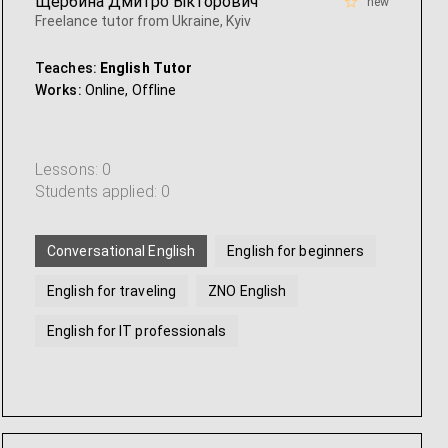
Щербина Дмитро Вікторович
new
Freelance tutor from Ukraine, Kyiv
Teaches:
English Tutor
Works:
Online,
Offline
Lessons: 0
Students applied: 0
Conversational English
English for beginners
English for traveling
ZNO English
English for IT professionals
American english
...