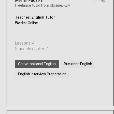
Mikhail Padalka
new
Freelance tutor from Ukraine, Kyiv
Teaches:
English Tutor
Works:
Online
Lessons: 4
Students applied: 1
Conversational English
Business English
English Interview Preparation