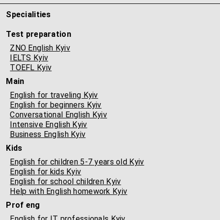
Specialities
Test preparation
ZNO English Kyiv
IELTS Kyiv
TOEFL Kyiv
Main
English for traveling Kyiv
English for beginners Kyiv
Conversational English Kyiv
Intensive English Kyiv
Business English Kyiv
Kids
English for children 5-7 years old Kyiv
English for kids Kyiv
English for school children Kyiv
Help with English homework Kyiv
Prof eng
English for IT professionals Kyiv