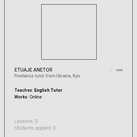
ETUAJE ANETOR
new
Freelance tutor from Ukraine, Kyiv
Teaches:
English Tutor
Works:
Online
Lessons: 0
Students applied: 0