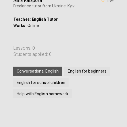
Alina Karapota
new
Freelance tutor from Ukraine, Kyiv
Teaches:
English Tutor
Works:
Online
Lessons: 0
Students applied: 0
Conversational English
English for beginners
English for school children
Help with English homework