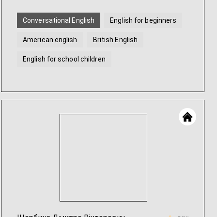
Conversational English
English for beginners
American english
British English
English for school children
Help with English homework