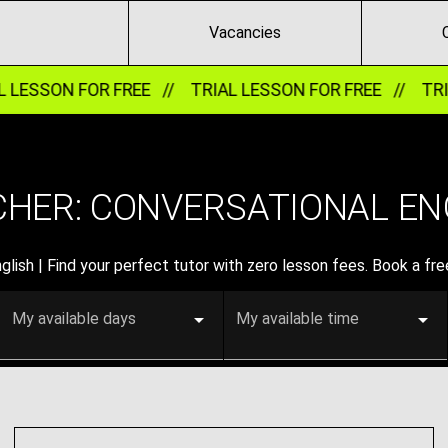
Vacancies
ESSON FOR FREE //
TRIAL LESSON FOR FREE //
TRIAL 
HER: CONVERSATIONAL ENG
lish | Find your perfect tutor with zero lesson fees. Book a free
My available days
My available time