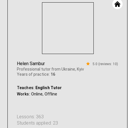
Helen Sambur
5.0 (reviews: 10)
Professional tutor from Ukraine, Kyiv
Years of practice:
16
Teaches:
English Tutor
Works:
Online,
Offline
Lessons: 363
Students applied: 23