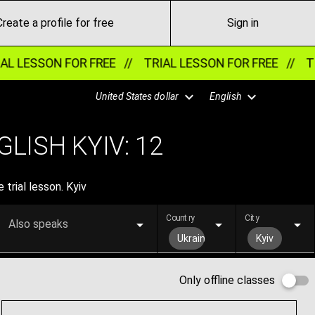
Create a profile for free
Sign in
LESSON FOR FREE //
TRIAL LESSON FOR FREE //
TRIA
United States dollar
English
LISH KYIV:
12
 trial lesson. Kyiv
Country
City
Also speaks
Ukraine
Kyiv
Only offline classes