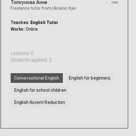
Толкунова Анна
new
Freelance tutor from Ukraine, Kyiv
Teaches:
English Tutor
Works:
Online
Lessons: 0
Students applied: 2
Conversational English
English for beginners
English for school children
English Accent Reduction