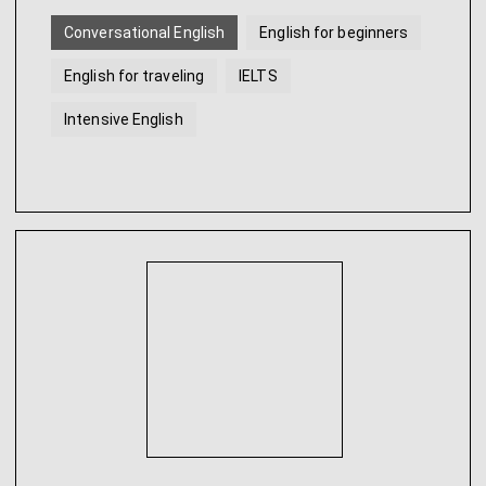
Conversational English
English for beginners
English for traveling
IELTS
Intensive English
English for younger students
...