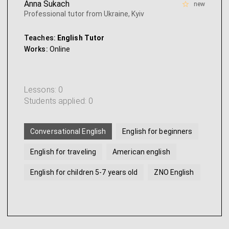
Anna Sukach
new
Professional tutor from Ukraine, Kyiv
Teaches:
English Tutor
Works:
Online
Lessons: 0
Students applied: 0
Conversational English
English for beginners
English for traveling
American english
English for children 5-7 years old
ZNO English
...