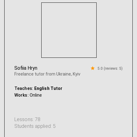
Sofiia Hryn
5.0 (reviews: 5)
Freelance tutor from Ukraine, Kyiv
Teaches:
English Tutor
Works:
Online
Lessons: 78
Students applied: 5