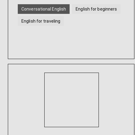
Conversational English
English for beginners
English for traveling