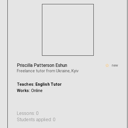
Priscilla Patterson Eshun
new
Freelance tutor from Ukraine, Kyiv
Teaches:
English Tutor
Works:
Online
Lessons: 0
Students applied: 0