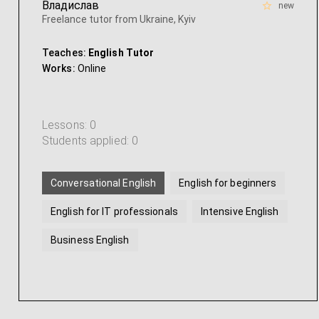
Владислав
new
Freelance tutor from Ukraine, Kyiv
Teaches:
English Tutor
Works:
Online
Lessons: 0
Students applied: 0
Conversational English
English for beginners
English for IT professionals
Intensive English
Business English