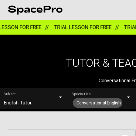
SON FOR FREE //
TRIAL LESSON FOR FREE //
TRIAL L
TUTOR & TEAC
Conversational Eng
Subject
Specialities
English Tutor
Conversational English