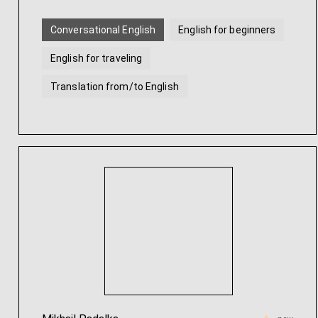
Conversational English
English for beginners
English for traveling
Translation from/to English
Intensive English
Academic English
...