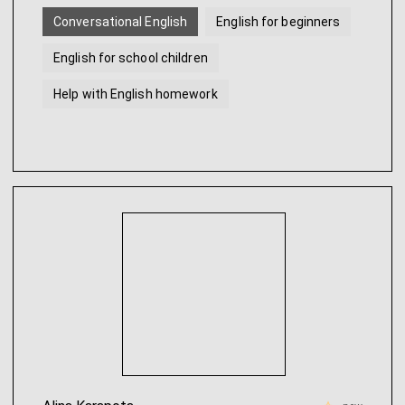
Conversational English
English for beginners
English for school children
Help with English homework