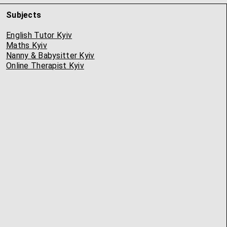
Subjects
English Tutor Kyiv
Maths Kyiv
Nanny & Babysitter Kyiv
Online Therapist Kyiv