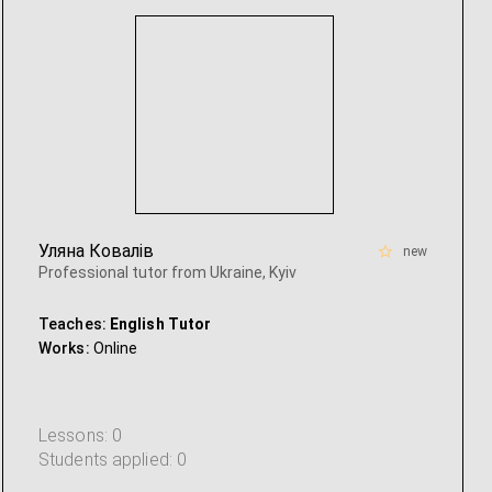
Уляна Ковалів
new
Professional tutor from Ukraine, Kyiv
Teaches:
English Tutor
Works:
Online
Lessons: 0
Students applied: 0