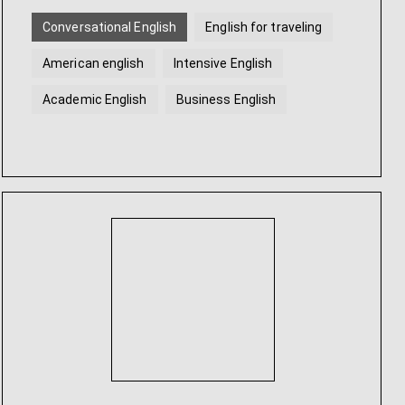
Conversational English
English for traveling
American english
Intensive English
Academic English
Business English