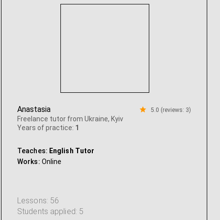
Anastasia
5.0 (reviews: 3)
Freelance tutor from Ukraine, Kyiv
Years of practice:
1
Teaches:
English Tutor
Works:
Online
Lessons: 56
Students applied: 5