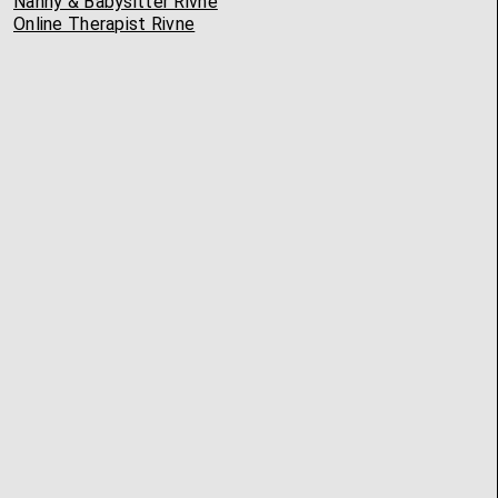
Nanny & Babysitter Rivne
Online Therapist Rivne