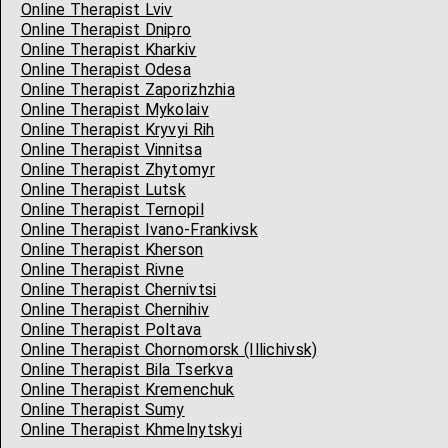
Online Therapist Lviv
Online Therapist Dnipro
Online Therapist Kharkiv
Online Therapist Odesa
Online Therapist Zaporizhzhia
Online Therapist Mykolaiv
Online Therapist Kryvyi Rih
Online Therapist Vinnitsa
Online Therapist Zhytomyr
Online Therapist Lutsk
Online Therapist Ternopil
Online Therapist Ivano-Frankivsk
Online Therapist Kherson
Online Therapist Rivne
Online Therapist Chernivtsi
Online Therapist Chernihiv
Online Therapist Poltava
Online Therapist Chornomorsk (Illichivsk)
Online Therapist Bila Tserkva
Online Therapist Kremenchuk
Online Therapist Sumy
Online Therapist Khmelnytskyi