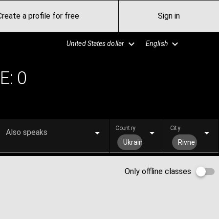
Create a profile for free
Sign in
United States dollar
English
E:
0
Country
City
Also speaks
Ukraine
Rivne
Only offline classes