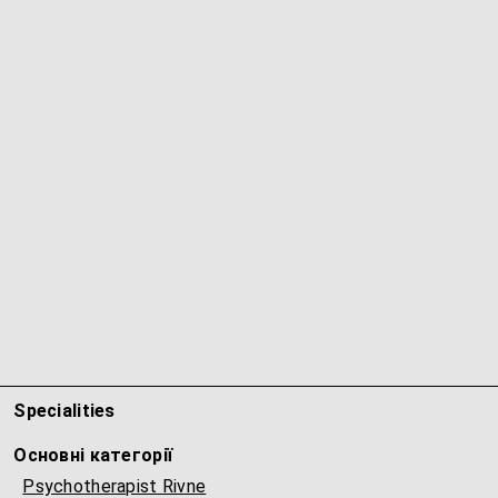
Specialities
Основні категорії
Psychotherapist Rivne