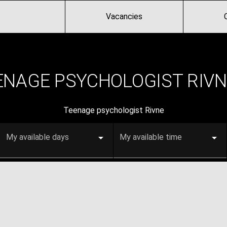
Vacancies
ENAGE PSYCHOLOGIST RIVN
Teenage psychologist Rivne
My available days
My available time