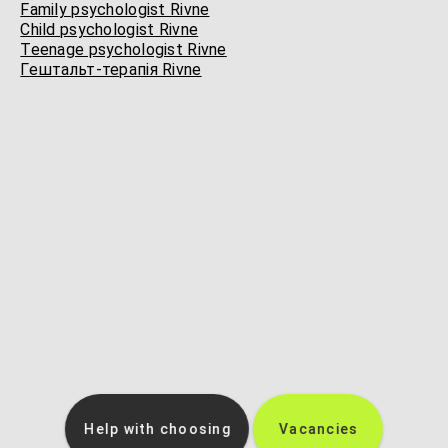
Family psychologist Rivne
Child psychologist Rivne
Teenage psychologist Rivne
Гештальт-терапія Rivne
Help with choosing
Vacancies