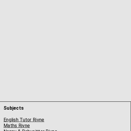
Subjects
English Tutor Rivne
Maths Rivne