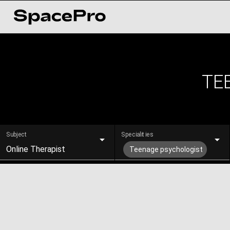
TE
Subject
Specialities
Online Therapist
Teenage psychologist