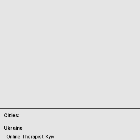
Cities:
Ukraine
Online Therapist Kyiv