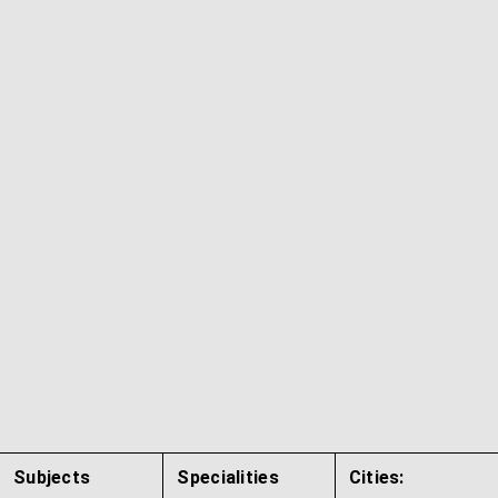
Subjects
Specialities
Cities: