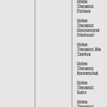
Online
Therapist
Poltava
Online
Therapist
Chornomorsk
(Illichivsk)
Online
Therapist Bila
Tserkva
Online
Therapist
Kremenchuk
Online
Therapist
Sumy
Online
Therapist