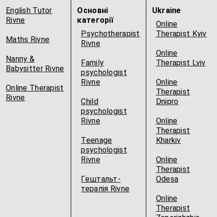
English Tutor
Основні
Ukraine
Rivne
категорії
Online
Psychotherapist
Therapist Kyiv
Maths Rivne
Rivne
Online
Nanny &
Family
Therapist Lviv
Babysitter Rivne
psychologist
Rivne
Online
Online Therapist
Therapist
Rivne
Child
Dnipro
psychologist
Rivne
Online
Therapist
Teenage
Kharkiv
psychologist
Rivne
Online
Therapist
Гештальт-
Odesa
терапія Rivne
Online
Therapist