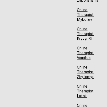
Zaporizhzhia
Online
Therapist
Mykolaiv
Online
Therapist
Kryvyi Rih
Online
Therapist
Vinnitsa
Online
Therapist
Zhytomyr
Online
Therapist
Lutsk
Online