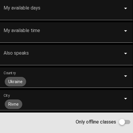
My available days
My available time
Also speaks
Country
Ukraine
City
Rivne
Only offline classes