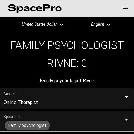
United States dollar
English
FAMILY PSYCHOLOGIST
RIVNE:
0
Family psychologist Rivne
Subject
Online Therapist
Specialities
Family psychologist