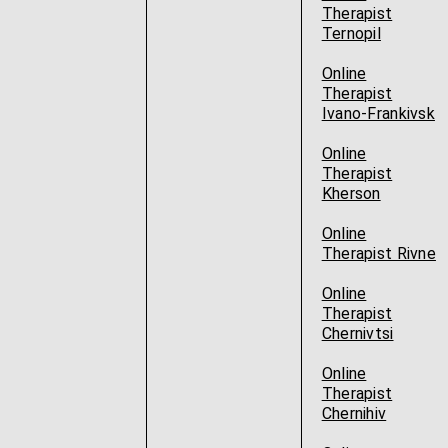
Therapist
Ternopil
Online
Therapist
Ivano-Frankivsk
Online
Therapist
Kherson
Online
Therapist Rivne
Online
Therapist
Chernivtsi
Online
Therapist
Chernihiv