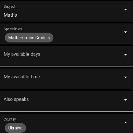
Subject
Maths
Specialities
Mathematics Grade 5
My available days
My available time
Also speaks
Country
Ukraine