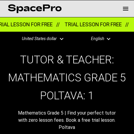
IAL LESSON FOR FREE //
TRIAL LESSON FOR FREE //
T
United States dollar
English
TUTOR & TEACHER:
MATHEMATICS GRADE 5
POLTAVA:
1
Mathematics Grade 5 | Find your perfect tutor
with zero lesson fees. Book a free trial lesson.
Poltava