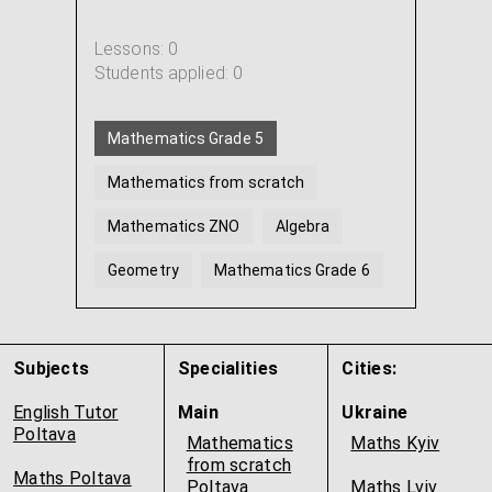
Lessons: 0
Students applied: 0
Mathematics Grade 5
Mathematics from scratch
Mathematics ZNO
Algebra
Geometry
Mathematics Grade 6
...
Subjects
Specialities
Cities:
English Tutor
Main
Ukraine
Poltava
Mathematics
Maths Kyiv
from scratch
Maths Poltava
Poltava
Maths Lviv