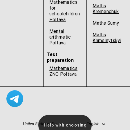
Mathematics
Maths
for
Kremenchuk
schoolchildren
Poltava
Maths Sumy
Mental
Maths
arithmetic
Khmelnytskyi
Poltava
Test
preparation
Mathematics
ZNO Poltava
United States dollar
English
Help with choosing