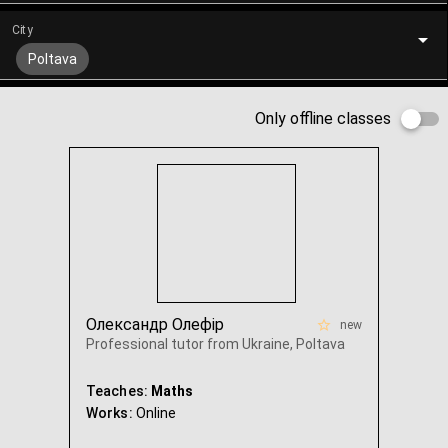
City
Poltava
Only offline classes
Олександр Олефір
new
Professional tutor from Ukraine, Poltava
Teaches:
Maths
Works:
Online