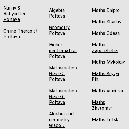
Nanny &
Algebra
Maths Dnipro
Babysitter
Poltava
Poltava
Maths Kharkiv
Geometry
Online Therapist
Poltava
Maths Odesa
Poltava
Higher
Maths
mathematics
Zaporizhzhia
Poltava
Maths Mykolaiv
Mathematics
Grade 5
Maths Kryvyi
Poltava
Rih
Mathematics
Maths Vinnitsa
Grade 6
Poltava
Maths
Zhytomyr
Algebra and
geometry
Maths Lutsk
Grade 7