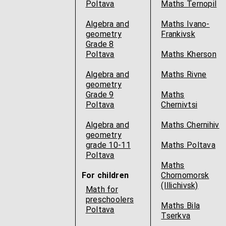
Poltava
Maths Ternopil
Algebra and
Maths Ivano-
geometry
Frankivsk
Grade 8
Poltava
Maths Kherson
Algebra and
Maths Rivne
geometry
Grade 9
Maths
Poltava
Chernivtsi
Algebra and
Maths Chernihiv
geometry
grade 10-11
Maths Poltava
Poltava
Maths
For children
Chornomorsk
(Illichivsk)
Math for
preschoolers
Maths Bila
Poltava
Tserkva