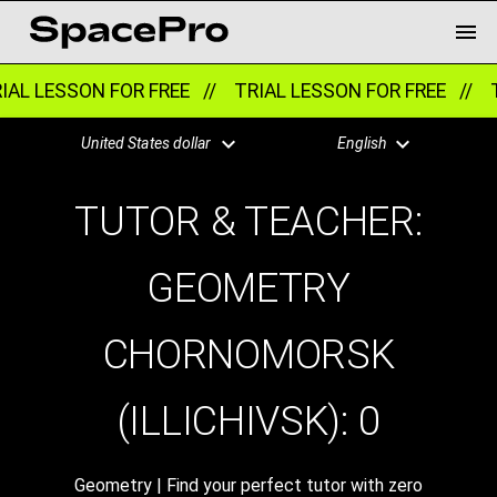
AL LESSON FOR FREE //
TRIAL LESSON FOR FREE //
T
United States dollar
English
TUTOR & TEACHER:
GEOMETRY
CHORNOMORSK
(ILLICHIVSK):
0
Geometry | Find your perfect tutor with zero