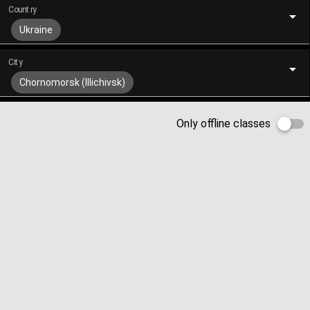
Country
Ukraine
City
Chornomorsk (Illichivsk)
Only offline classes