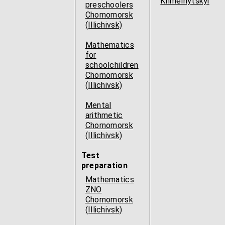
Khmelnytskyi
preschoolers
Chornomorsk
(Illichivsk)
Mathematics
for
schoolchildren
Chornomorsk
(Illichivsk)
Mental
arithmetic
Chornomorsk
(Illichivsk)
Test
preparation
Mathematics
ZNO
Chornomorsk
(Illichivsk)