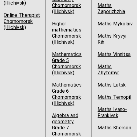
(Illichivsk)
Chornomorsk
Maths
(Illichivsk)
Zaporizhzhia
Online Therapist
Chornomorsk
Higher
Maths Mykolaiv
(Illichivsk)
mathematics
Chornomorsk
Maths Kryvyi
(Illichivsk)
Rih
Mathematics
Maths Vinnitsa
Grade 5
Chornomorsk
Maths
(Illichivsk)
Zhytomyr
Mathematics
Maths Lutsk
Grade 6
Chornomorsk
Maths Ternopil
(Illichivsk)
Maths Ivano-
Algebra and
Frankivsk
geometry
Grade 7
Maths Kherson
Chornomorsk