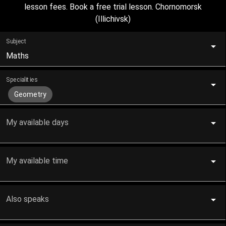
lesson fees. Book a free trial lesson. Chornomorsk
(Illichivsk)
Subject
Maths
Specialities
Geometry
My available days
My available time
Also speaks