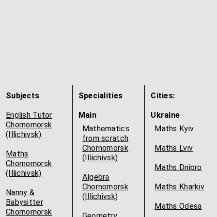
Subjects
Specialities
Cities:
English Tutor
Main
Ukraine
Chornomorsk
Mathematics
Maths Kyiv
(Illichivsk)
from scratch
Chornomorsk
Maths Lviv
Maths
(Illichivsk)
Chornomorsk
Maths Dnipro
(Illichivsk)
Algebra
Chornomorsk
Maths Kharkiv
Nanny &
(Illichivsk)
Babysitter
Maths Odesa
Chornomorsk
Geometry