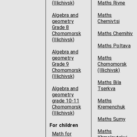
(Illichivsk)
Maths Rivne
Algebra and
Maths
geometry
Chernivtsi
Grade 8
Chornomorsk
Maths Chernihiv
(Illichivsk)
Maths Poltava
Algebra and
geometry
Maths
Grade 9
Chornomorsk
Chornomorsk
(Illichivsk)
(Illichivsk)
Maths Bila
Algebra and
Tserkva
geometry
grade 10-11
Maths
Chornomorsk
Kremenchuk
(Illichivsk)
Maths Sumy
For children
Maths
Math for