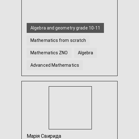
Algebra and geometry grade 10-11
Mathematics from scratch
Mathematics ZNO
Algebra
Advanced Mathematics
Geometry
...
Марія Свирида