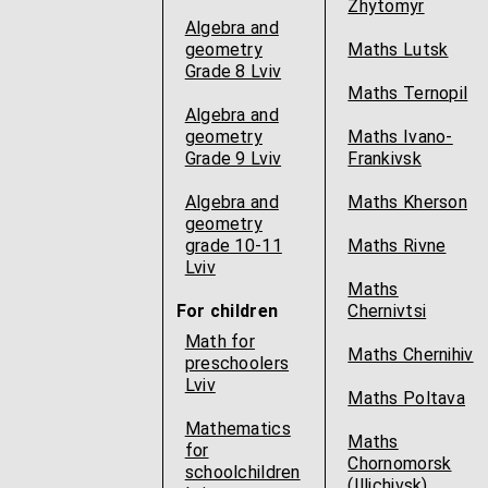
Zhytomyr
Algebra and
geometry
Maths Lutsk
Grade 8 Lviv
Maths Ternopil
Algebra and
geometry
Maths Ivano-
Grade 9 Lviv
Frankivsk
Algebra and
Maths Kherson
geometry
grade 10-11
Maths Rivne
Lviv
Maths
For children
Chernivtsi
Math for
Maths Chernihiv
preschoolers
Lviv
Maths Poltava
Mathematics
Maths
for
Chornomorsk
schoolchildren
(Illichivsk)