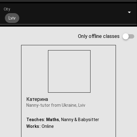
City
Lviv
Only offline classes
Катерина
Nanny-tutor from Ukraine, Lviv
Teaches:
Maths
, Nanny & Babysitter
Works:
Online