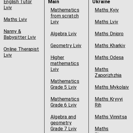
English Tutor
Main
Ukraine
Lviv
Mathematics
Maths Kyiv
from scratch
Maths Lviv
Lviv
Maths Lviv
Nanny &
Algebra Lviv
Maths Dnipro
Babysitter Lviv
Geometry Lviv
Maths Kharkiv
Online Therapist
Lviv
Higher
Maths Odesa
mathematics
Lviv
Maths
Zaporizhzhia
Mathematics
Grade 5 Lviv
Maths Mykolaiv
Mathematics
Maths Kryvyi
Grade 6 Lviv
Rih
Algebra and
Maths Vinnitsa
geometry
Grade 7 Lviv
Maths