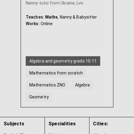
Nanny-tutor from Ukraine, Lviv
Teaches:
Maths
, Nanny & Babysitter
Works:
Online
Algebra and geometry grade 10-11
Mathematics from scratch
Mathematics ZNO
Algebra
Geometry
Algebra and geometry Grade 7
...
Subjects
Specialities
Cities: