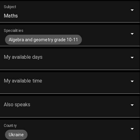
Subject
Maths
Specialities
Algebra and geometry grade 10-11
My available days
My available time
Also speaks
Country
Ukraine