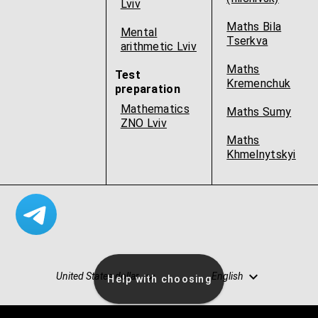
Lviv
Maths Bila
Mental
Tserkva
arithmetic Lviv
Maths
Test
Kremenchuk
preparation
Mathematics
Maths Sumy
ZNO Lviv
Maths
Khmelnytskyi
United States dollar
English
Help with choosing