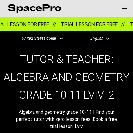
AL LESSON FOR FREE //
TRIAL LESSON FOR FREE //
TR
United States dollar
English
TUTOR & TEACHER:
ALGEBRA AND GEOMETRY
GRADE 10-11 LVIV:
2
Algebra and geometry grade 10-11 | Find your
perfect tutor with zero lesson fees. Book a free
trial lesson. Lviv