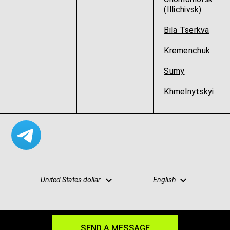
(Illichivsk)
Bila Tserkva
Kremenchuk
Sumy
Khmelnytskyi
United States dollar
English
SEND A MESSAGE