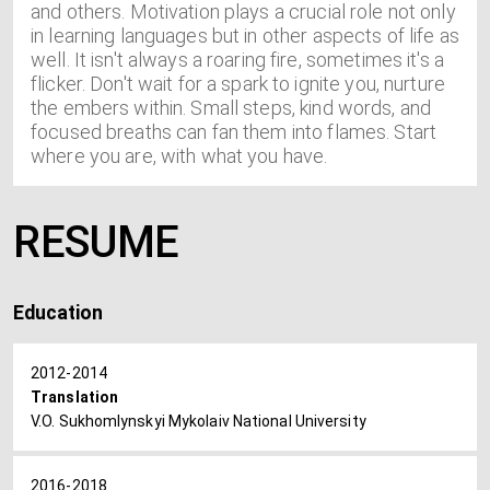
and others. Motivation plays a crucial role not only
in learning languages but in other aspects of life as
well. It isn't always a roaring fire, sometimes it's a
flicker. Don't wait for a spark to ignite you, nurture
the embers within. Small steps, kind words, and
focused breaths can fan them into flames. Start
where you are, with what you have.
RESUME
Education
2012-2014
Translation
V.O. Sukhomlynskyi Mykolaiv National University
2016-2018