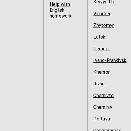
Kryvyi Rih
Help with
English
Vinnitsa
homework
Zhytomyr
Lutsk
Ternopil
Ivano-Frankivsk
Kherson
Rivne
Chernivtsi
Chernihiv
Poltava
Chornomorsk