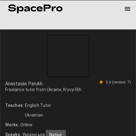
5.0 (reviews: 7)
Anastasiia Parukh
Freelance tutor from Ukraine, Kryvyi Rih
Teaches:
English Tutor
Ukrainian
Works:
Online
Speaks:
Українська
Native