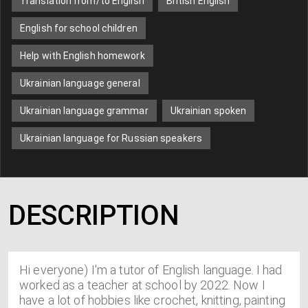
Translation from/to English
British English
English for school children
Help with English homework
Ukrainian language general
Ukrainian language grammar
Ukrainian spoken
Ukrainian language for Russian speakers
DESCRIPTION
Hi everyone) I'm a tutor of English language. I had
worked as a teacher at school by 2022. Now I
have a lot of hobbies like crochet, knitting, painting