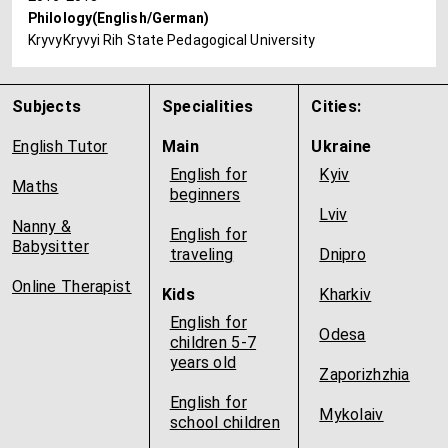
Philology(English/German)
KryvyKryvyi Rih State Pedagogical University
Subjects
Specialities
Cities:
English Tutor
Main
Ukraine
English for
Kyiv
Maths
beginners
Lviv
Nanny &
English for
Babysitter
traveling
Dnipro
Online Therapist
Kids
Kharkiv
English for
Odesa
children 5-7
years old
Zaporizhzhia
English for
Mykolaiv
school children