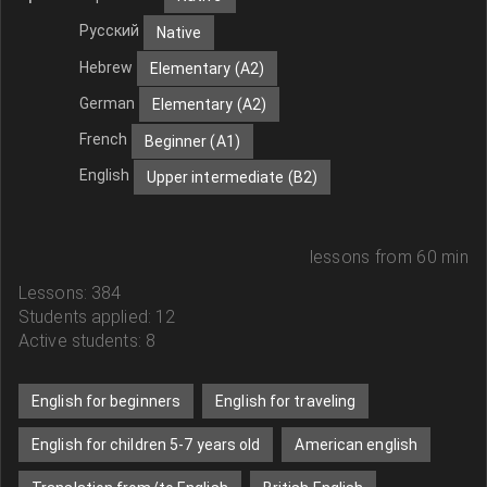
Русский
Native
Hebrew
Elementary (A2)
German
Elementary (A2)
French
Beginner (A1)
English
Upper intermediate (B2)
lessons from 60 min
Lessons: 384
Students applied: 12
Active students: 8
English for beginners
English for traveling
English for children 5-7 years old
American english