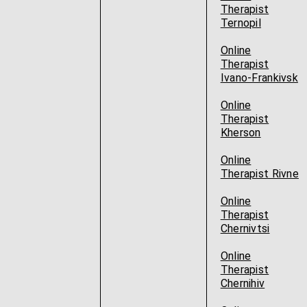
Therapist
Ternopil
Online
Therapist
Ivano-Frankivsk
Online
Therapist
Kherson
Online
Therapist Rivne
Online
Therapist
Chernivtsi
Online
Therapist
Chernihiv