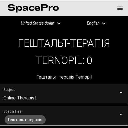
United States dollar
English
ГЕШТАЛЬТ-ТЕРАПІЯ
TERNOPIL:
0
Гештальт-терапія Ternopil
Subject
Online Therapist
Specialities
Гештальт-терапія