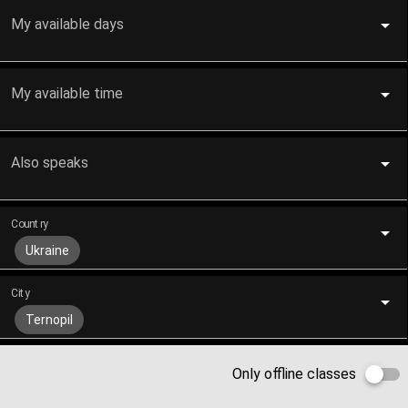
My available days
My available time
Also speaks
Country
Ukraine
City
Ternopil
Only offline classes