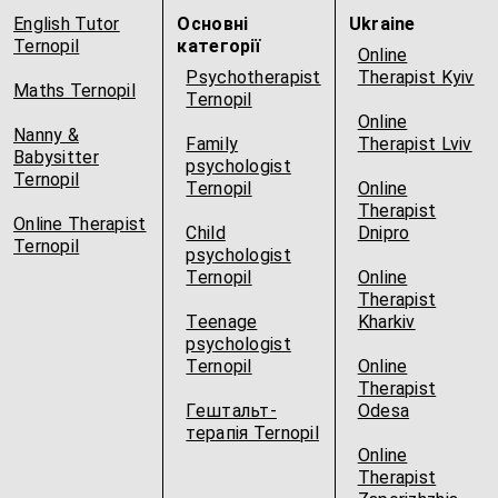
English Tutor
Основні
Ukraine
Ternopil
категорії
Online
Psychotherapist
Therapist Kyiv
Maths Ternopil
Ternopil
Online
Nanny &
Family
Therapist Lviv
Babysitter
psychologist
Ternopil
Ternopil
Online
Therapist
Online Therapist
Child
Dnipro
Ternopil
psychologist
Ternopil
Online
Therapist
Teenage
Kharkiv
psychologist
Ternopil
Online
Therapist
Гештальт-
Odesa
терапія Ternopil
Online
Therapist