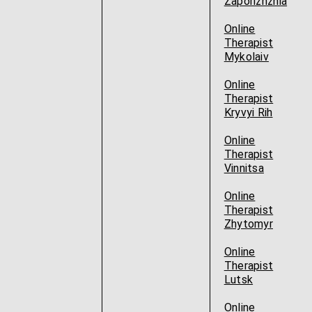
Zaporizhzhia
Online
Therapist
Mykolaiv
Online
Therapist
Kryvyi Rih
Online
Therapist
Vinnitsa
Online
Therapist
Zhytomyr
Online
Therapist
Lutsk
Online