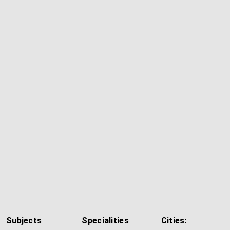
Subjects
Specialities
Cities: