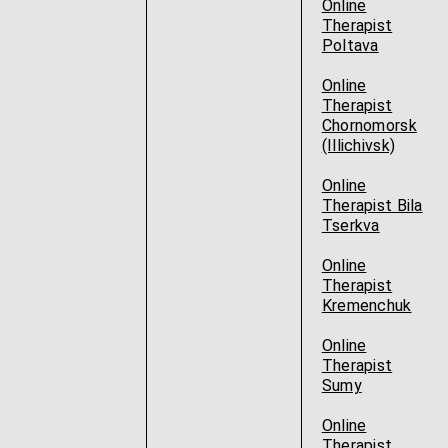
Online
Therapist
Poltava
Online
Therapist
Chornomorsk
(Illichivsk)
Online
Therapist Bila
Tserkva
Online
Therapist
Kremenchuk
Online
Therapist
Sumy
Online
Therapist