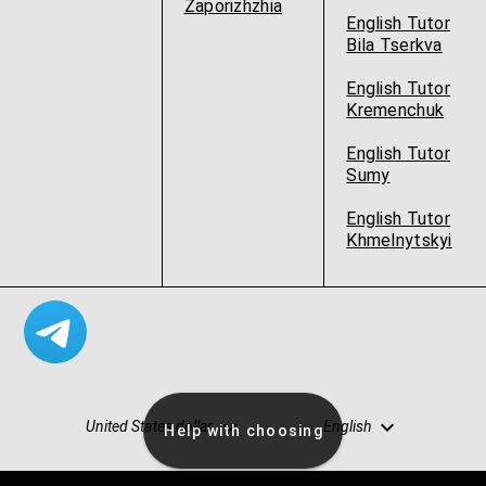
Zaporizhzhia
English Tutor
Bila Tserkva
English Tutor
Kremenchuk
English Tutor
Sumy
English Tutor
Khmelnytskyi
United States dollar
English
Help with choosing