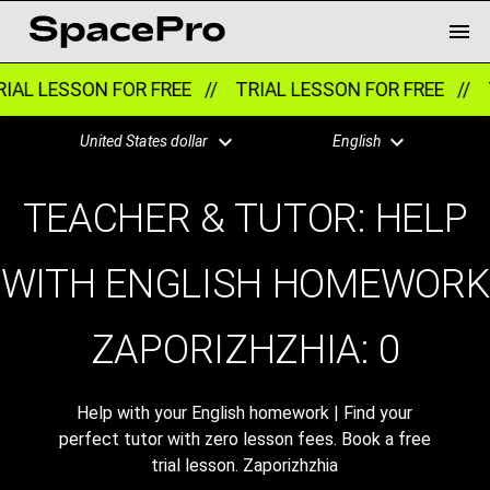
IAL LESSON FOR FREE //
TRIAL LESSON FOR FREE //
T
United States dollar
English
TEACHER & TUTOR: HELP
WITH ENGLISH HOMEWORK
ZAPORIZHZHIA:
0
Help with your English homework | Find your
perfect tutor with zero lesson fees. Book a free
trial lesson. Zaporizhzhia