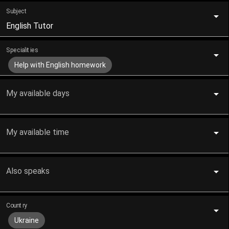
Subject
English Tutor
Specialities
Help with English homework
My available days
My available time
Also speaks
Country
Ukraine