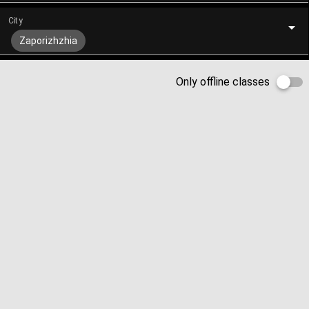
City
Zaporizhzhia
Only offline classes