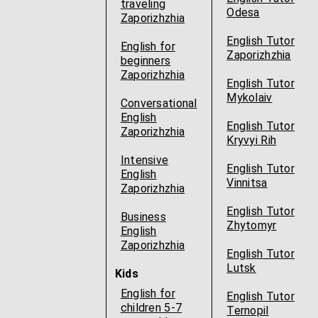
traveling
Odesa
Zaporizhzhia
English Tutor
English for
Zaporizhzhia
beginners
Zaporizhzhia
English Tutor
Mykolaiv
Conversational
English
English Tutor
Zaporizhzhia
Kryvyi Rih
Intensive
English Tutor
English
Vinnitsa
Zaporizhzhia
English Tutor
Business
Zhytomyr
English
Zaporizhzhia
English Tutor
Lutsk
Kids
English for
English Tutor
children 5-7
Ternopil