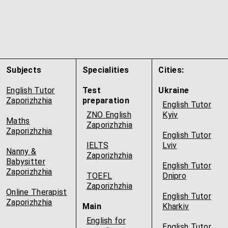
Subjects
Specialities
Cities:
English Tutor
Test
Ukraine
Zaporizhzhia
preparation
English Tutor
ZNO English
Kyiv
Maths
Zaporizhzhia
Zaporizhzhia
English Tutor
IELTS
Lviv
Nanny &
Zaporizhzhia
Babysitter
English Tutor
Zaporizhzhia
TOEFL
Dnipro
Zaporizhzhia
Online Therapist
English Tutor
Zaporizhzhia
Main
Kharkiv
English for
English Tutor