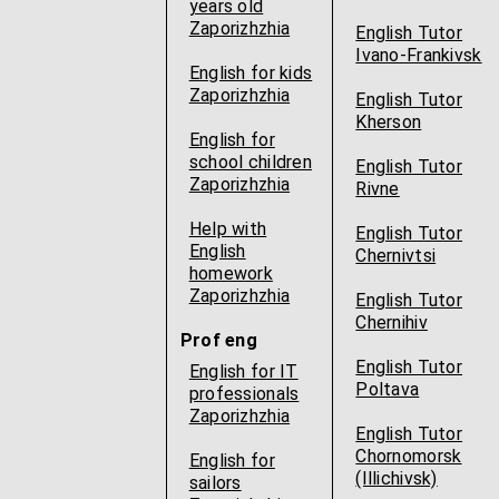
years old
Zaporizhzhia
English Tutor
Ivano-Frankivsk
English for kids
Zaporizhzhia
English Tutor
Kherson
English for
school children
English Tutor
Zaporizhzhia
Rivne
Help with
English Tutor
English
Chernivtsi
homework
Zaporizhzhia
English Tutor
Chernihiv
Prof eng
English Tutor
English for IT
Poltava
professionals
Zaporizhzhia
English Tutor
Chornomorsk
English for
(Illichivsk)
sailors