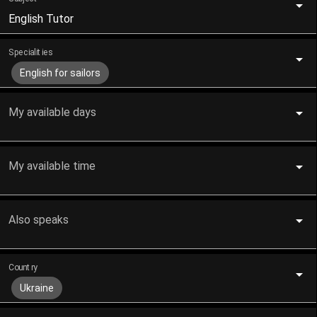
English Tutor
Specialities
English for sailors
My available days
My available time
Also speaks
Country
Ukraine