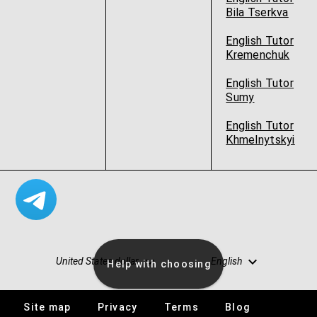
Bila Tserkva
English Tutor
Kremenchuk
English Tutor
Sumy
English Tutor
Khmelnytskyi
United States dollar
English
Help with choosing
Site map
Privacy
Terms
Blog