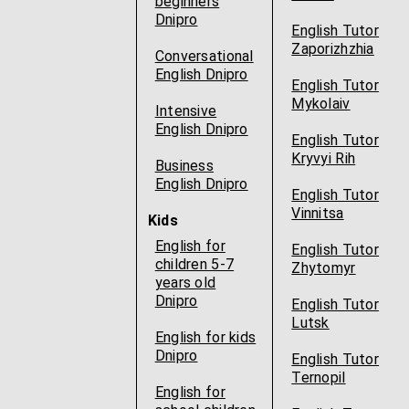
beginners
Dnipro
English Tutor
Zaporizhzhia
Conversational
English Dnipro
English Tutor
Mykolaiv
Intensive
English Dnipro
English Tutor
Kryvyi Rih
Business
English Dnipro
English Tutor
Vinnitsa
Kids
English for
English Tutor
children 5-7
Zhytomyr
years old
Dnipro
English Tutor
Lutsk
English for kids
Dnipro
English Tutor
Ternopil
English for