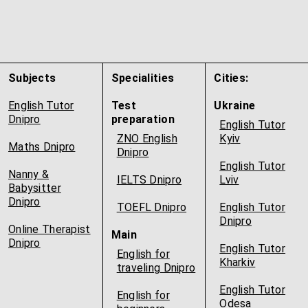
Subjects
Specialities
Cities:
English Tutor
Test
Ukraine
Dnipro
preparation
English Tutor
ZNO English
Kyiv
Maths Dnipro
Dnipro
English Tutor
Nanny &
IELTS Dnipro
Lviv
Babysitter
Dnipro
TOEFL Dnipro
English Tutor
Dnipro
Online Therapist
Main
Dnipro
English Tutor
English for
Kharkiv
traveling Dnipro
English Tutor
English for
Odesa