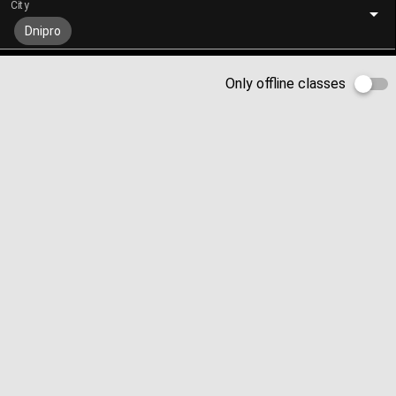
City
Dnipro
Only offline classes