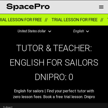
IAL LESSON FOR FREE //
TRIAL LESSON FOR FREE //
T
United States dollar
English
TUTOR & TEACHER:
ENGLISH FOR SAILORS
DNIPRO:
0
English for sailors | Find your perfect tutor with
zero lesson fees. Book a free trial lesson. Dnipro
Subject