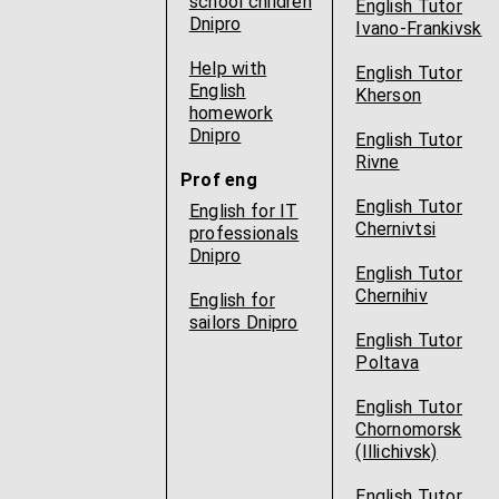
school children
English Tutor
Dnipro
Ivano-Frankivsk
Help with
English Tutor
English
Kherson
homework
Dnipro
English Tutor
Rivne
Prof eng
English Tutor
English for IT
Chernivtsi
professionals
Dnipro
English Tutor
Chernihiv
English for
sailors Dnipro
English Tutor
Poltava
English Tutor
Chornomorsk
(Illichivsk)
English Tutor