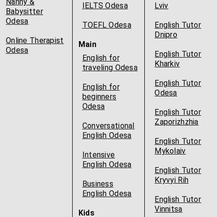
Nanny &
IELTS Odesa
Lviv
Babysitter
Odesa
TOEFL Odesa
English Tutor
Dnipro
Online Therapist
Main
Odesa
English Tutor
English for
Kharkiv
traveling Odesa
English Tutor
English for
Odesa
beginners
Odesa
English Tutor
Zaporizhzhia
Conversational
English Odesa
English Tutor
Mykolaiv
Intensive
English Odesa
English Tutor
Kryvyi Rih
Business
English Odesa
English Tutor
Vinnitsa
Kids