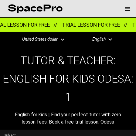
AL LESSON FOR FREE //
TRIAL LESSON FOR FREE //
TR
United States dollar
English
TUTOR & TEACHER:
ENGLISH FOR KIDS ODESA:
1
English for kids | Find your perfect tutor with zero
lesson fees. Book a free trial lesson. Odesa
Subject