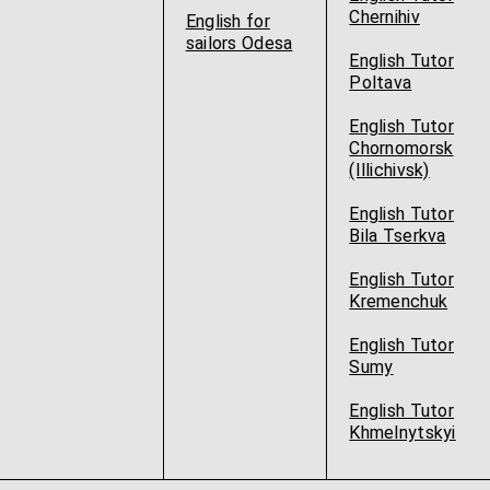
Chernihiv
English for
sailors Odesa
English Tutor
Poltava
English Tutor
Chornomorsk
(Illichivsk)
English Tutor
Bila Tserkva
English Tutor
Kremenchuk
English Tutor
Sumy
English Tutor
Khmelnytskyi