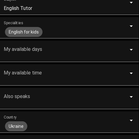
English Tutor
Specialities
English for kids
My available days
My available time
Also speaks
Country
Ukraine