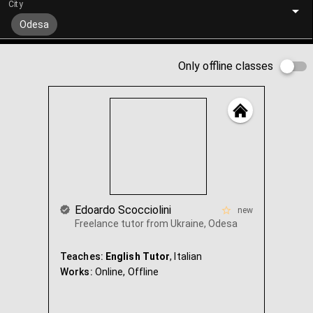
City
Odesa
Only offline classes
Edoardo Scocciolini
new
Freelance tutor from Ukraine, Odesa
Teaches:
English Tutor
, Italian
Works:
Online,
Offline