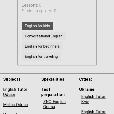
Lessons: 0
Students applied: 0
English for kids
Conversational English
English for beginners
English for traveling
English for IT professionals
American english
...
Subjects
Specialities
Cities:
English Tutor
Test
Ukraine
Odesa
preparation
English Tutor
ZNO English
Kyiv
Maths Odesa
Odesa
English Tutor