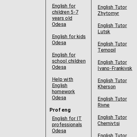
English for
English Tutor
children 5-7
Zhytomyr
years old
Odesa
English Tutor
Lutsk
English for kids
Odesa
English Tutor
Ternopil
English for
school children
English Tutor
Odesa
Ivano-Frankivsk
Help with
English Tutor
English
Kherson
homework
Odesa
English Tutor
Rivne
Prof eng
English Tutor
English for IT
Chernivtsi
professionals
Odesa
English Tutor