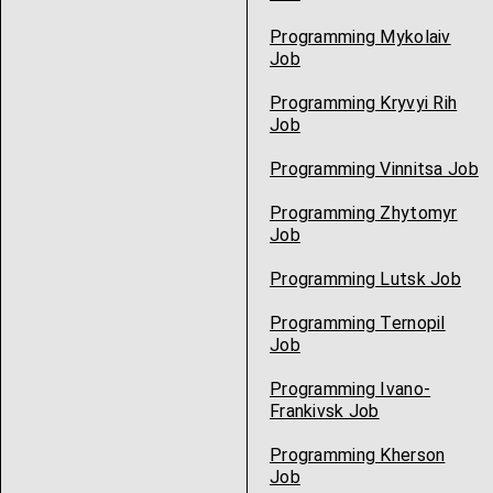
Programming Mykolaiv
Job
Programming Kryvyi Rih
Job
Programming Vinnitsa Job
Programming Zhytomyr
Job
Programming Lutsk Job
Programming Ternopil
Job
Programming Ivano-
Frankivsk Job
Programming Kherson
Job