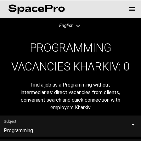
English
PROGRAMMING
VACANCIES KHARKIV:
0
Find a job as a Programming without
intermediaries: direct vacancies from clients,
convenient search and quick connection with
employers Kharkiv
Subject
Programming