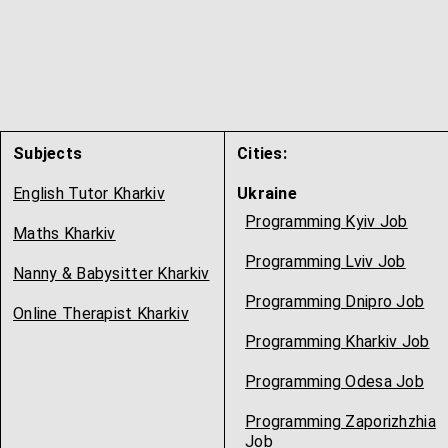
Subjects
Cities:
English Tutor Kharkiv
Ukraine
Programming Kyiv Job
Maths Kharkiv
Programming Lviv Job
Nanny & Babysitter Kharkiv
Programming Dnipro Job
Online Therapist Kharkiv
Programming Kharkiv Job
Programming Odesa Job
Programming Zaporizhzhia
Job