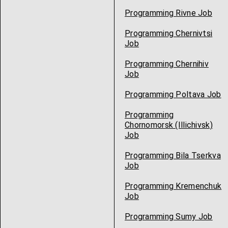
Programming Rivne Job
Programming Chernivtsi
Job
Programming Chernihiv
Job
Programming Poltava Job
Programming
Chornomorsk (Illichivsk)
Job
Programming Bila Tserkva
Job
Programming Kremenchuk
Job
Programming Sumy Job