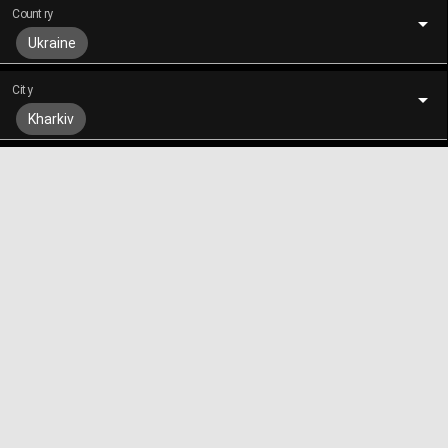
Country
Ukraine
City
Kharkiv