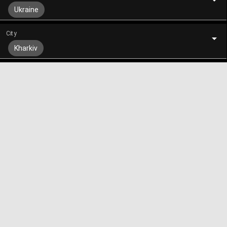
Ukraine
City
Kharkiv