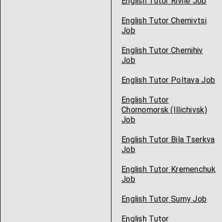
English Tutor Rivne Job
English Tutor Chernivtsi
Job
English Tutor Chernihiv
Job
English Tutor Poltava Job
English Tutor
Chornomorsk (Illichivsk)
Job
English Tutor Bila Tserkva
Job
English Tutor Kremenchuk
Job
English Tutor Sumy Job
English Tutor