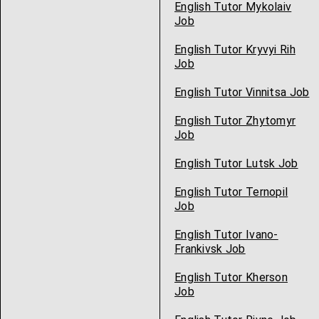
English Tutor Mykolaiv
Job
English Tutor Kryvyi Rih
Job
English Tutor Vinnitsa Job
English Tutor Zhytomyr
Job
English Tutor Lutsk Job
English Tutor Ternopil
Job
English Tutor Ivano-
Frankivsk Job
English Tutor Kherson
Job