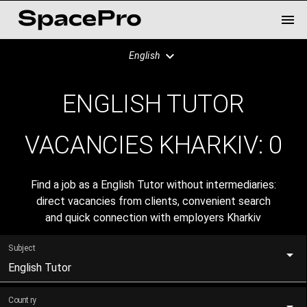
English
ENGLISH TUTOR
VACANCIES KHARKIV:
0
Find a job as a English Tutor without intermediaries:
direct vacancies from clients, convenient search
and quick connection with employers Kharkiv
Subject
English Tutor
Country