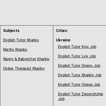
Subjects
Cities:
English Tutor Kharkiv
Ukraine
English Tutor Kyiv Job
Maths Kharkiv
English Tutor Lviv Job
Nanny & Babysitter Kharkiv
English Tutor Dnipro Job
Online Therapist Kharkiv
English Tutor Kharkiv Job
English Tutor Odesa Job
English Tutor Zaporizhzhia
Job