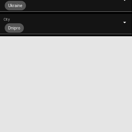
Ukraine
City
Dnipro