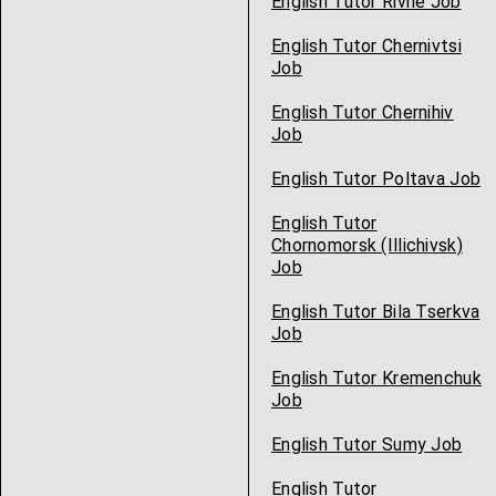
English Tutor Rivne Job
English Tutor Chernivtsi
Job
English Tutor Chernihiv
Job
English Tutor Poltava Job
English Tutor
Chornomorsk (Illichivsk)
Job
English Tutor Bila Tserkva
Job
English Tutor Kremenchuk
Job
English Tutor Sumy Job
English Tutor