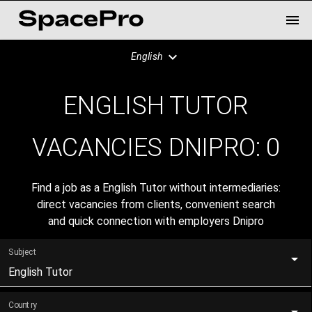
English
ENGLISH TUTOR
VACANCIES DNIPRO:
0
Find a job as a English Tutor without intermediaries:
direct vacancies from clients, convenient search
and quick connection with employers Dnipro
Subject
English Tutor
Country