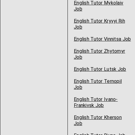
English Tutor Mykolaiv
Job
English Tutor Kryvyi Rih
Job
English Tutor Vinnitsa Job
English Tutor Zhytomyr
Job
English Tutor Lutsk Job
English Tutor Ternopil
Job
English Tutor Ivano-
Frankivsk Job
English Tutor Kherson
Job