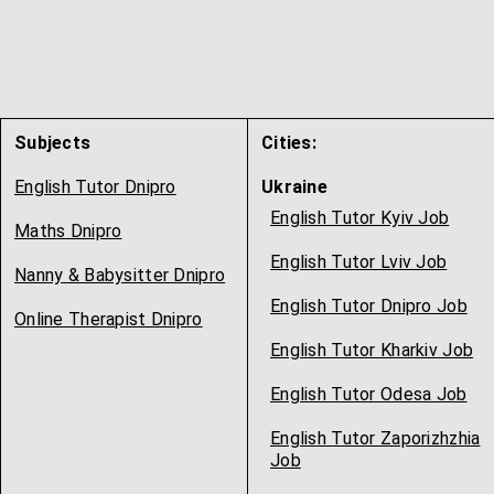
Subjects
Cities:
English Tutor Dnipro
Ukraine
English Tutor Kyiv Job
Maths Dnipro
English Tutor Lviv Job
Nanny & Babysitter Dnipro
English Tutor Dnipro Job
Online Therapist Dnipro
English Tutor Kharkiv Job
English Tutor Odesa Job
English Tutor Zaporizhzhia
Job