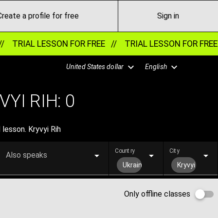
Create a profile for free
Sign in
//
TRIAL LESSON FOR FREE //
TRIAL LESSON FOR FREE
United States dollar
English
YI RIH:
0
 lesson. Kryvyi Rih
Country
City
Also speaks
Ukraine
Kryvyi Rih
Only offline classes