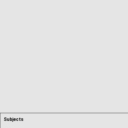
Subjects