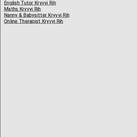
English Tutor Kryvyi Rih
Maths Kryvyi Rih
Nanny & Babysitter Kryvyi Rih
Online Therapist Kryvyi Rih