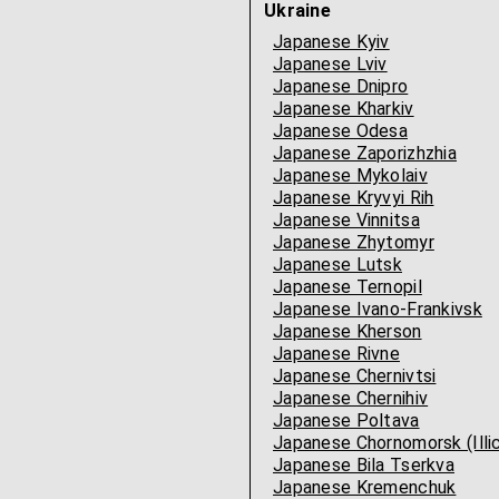
Ukraine
Japanese Kyiv
Japanese Lviv
Japanese Dnipro
Japanese Kharkiv
Japanese Odesa
Japanese Zaporizhzhia
Japanese Mykolaiv
Japanese Kryvyi Rih
Japanese Vinnitsa
Japanese Zhytomyr
Japanese Lutsk
Japanese Ternopil
Japanese Ivano-Frankivsk
Japanese Kherson
Japanese Rivne
Japanese Chernivtsi
Japanese Chernihiv
Japanese Poltava
Japanese Chornomorsk (Illic
Japanese Bila Tserkva
Japanese Kremenchuk