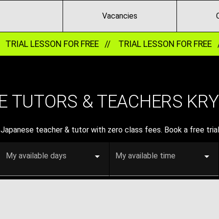
Vacancies
TRIAL LESSON FOR FREE //
TRIAL LESSON FOR FREE 
 TUTORS & TEACHERS KRYV
Japanese teacher & tutor with zero class fees. Book a free trial
My available days
My available time