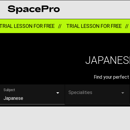
RIAL LESSON FOR FREE //
TRIAL LESSON FOR FREE //
JAPANESE
Find your perfect 
Subject
Specialities
Japanese