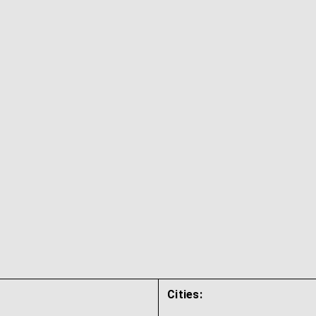
Cities: