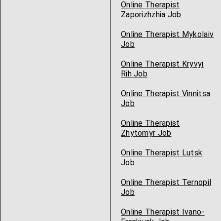
Online Therapist
Zaporizhzhia Job
Online Therapist Mykolaiv
Job
Online Therapist Kryvyi
Rih Job
Online Therapist Vinnitsa
Job
Online Therapist
Zhytomyr Job
Online Therapist Lutsk
Job
Online Therapist Ternopil
Job
Online Therapist Ivano-