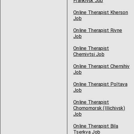
Frankivsk Job
Online Therapist Kherson
Job
Online Therapist Rivne
Job
Online Therapist
Chernivtsi Job
Online Therapist Chernihiv
Job
Online Therapist Poltava
Job
Online Therapist
Chornomorsk (Illichivsk)
Job
Online Therapist Bila
Tserkva Job