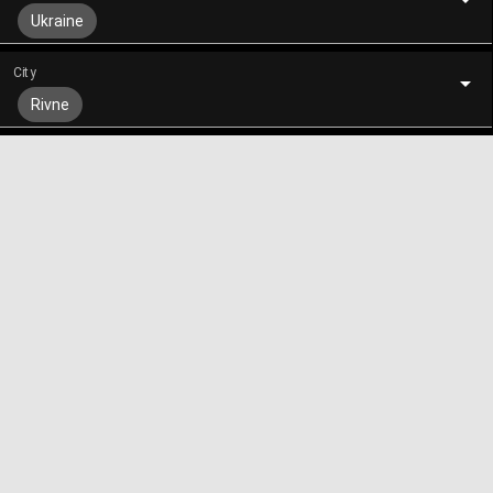
Ukraine
City
Rivne