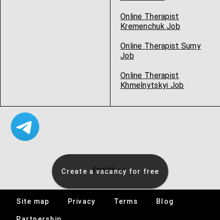
Online Therapist
Kremenchuk Job
Online Therapist Sumy
Job
Online Therapist
Khmelnytskyi Job
English
Create a vacancy for free
Site map
Privacy
Terms
Blog
Specialists
Partnership