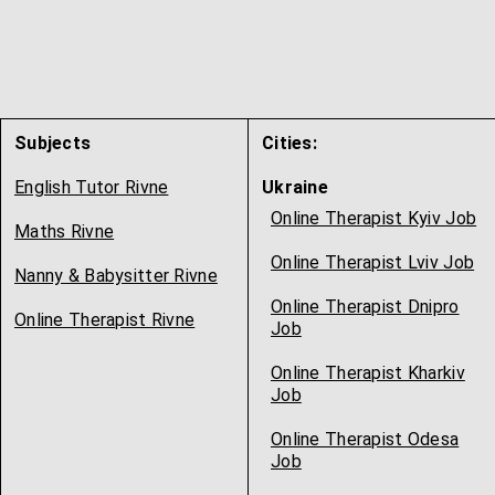
Subjects
Cities:
English Tutor Rivne
Ukraine
Online Therapist Kyiv Job
Maths Rivne
Online Therapist Lviv Job
Nanny & Babysitter Rivne
Online Therapist Dnipro
Online Therapist Rivne
Job
Online Therapist Kharkiv
Job
Online Therapist Odesa
Job