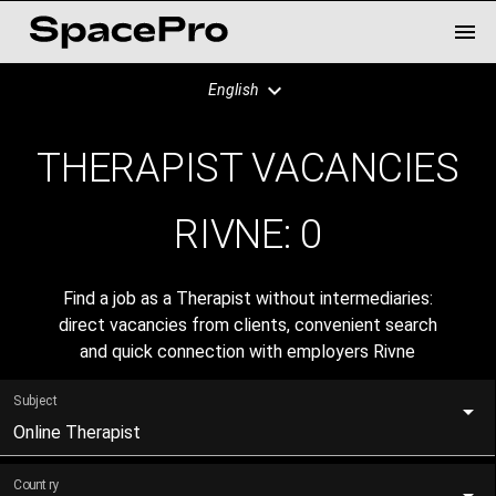
English
THERAPIST VACANCIES
RIVNE:
0
Find a job as a Therapist without intermediaries:
direct vacancies from clients, convenient search
and quick connection with employers Rivne
Subject
Online Therapist
Country