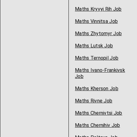
Maths Kryvyi Rih Job
Maths Vinnitsa Job
Maths Zhytomyr Job
Maths Lutsk Job
Maths Ternopil Job
Maths Ivano-Frankivsk
Job
Maths Kherson Job
Maths Rivne Job
Maths Chernivtsi Job
Maths Chernihiv Job