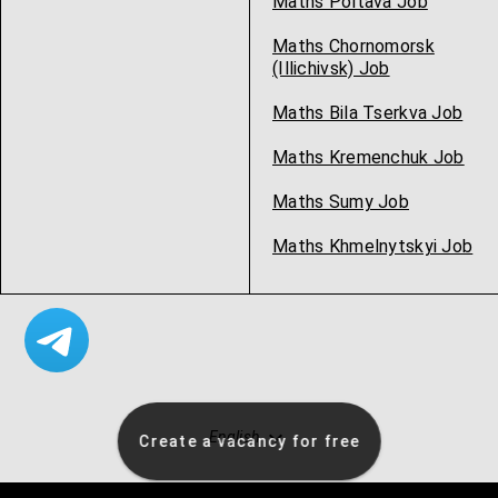
Maths Poltava Job
Maths Chornomorsk
(Illichivsk) Job
Maths Bila Tserkva Job
Maths Kremenchuk Job
Maths Sumy Job
Maths Khmelnytskyi Job
English
Create a vacancy for free