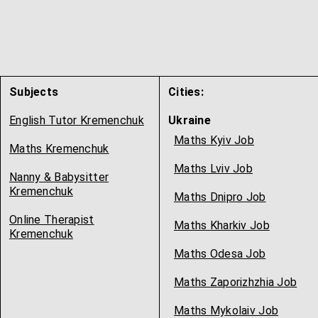
Subjects
Cities:
English Tutor Kremenchuk
Ukraine
Maths Kyiv Job
Maths Kremenchuk
Maths Lviv Job
Nanny & Babysitter
Kremenchuk
Maths Dnipro Job
Online Therapist
Maths Kharkiv Job
Kremenchuk
Maths Odesa Job
Maths Zaporizhzhia Job
Maths Mykolaiv Job