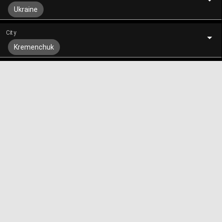
Ukraine
City
Kremenchuk