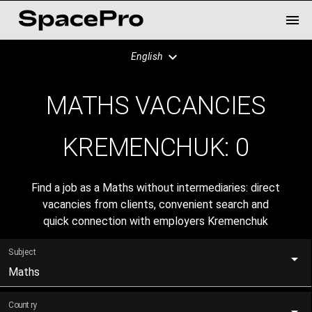
English
MATHS VACANCIES
KREMENCHUK:
0
Find a job as a Maths without intermediaries: direct
vacancies from clients, convenient search and
quick connection with employers Kremenchuk
Subject
Maths
Country